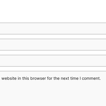
website in this browser for the next time I comment.