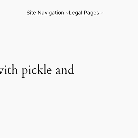
Site Navigation
Legal Pages
ith pickle and