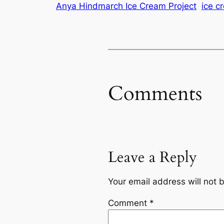
Anya Hindmarch Ice Cream Project
ice c
Comments
Leave a Reply
Your email address will not 
Comment
*