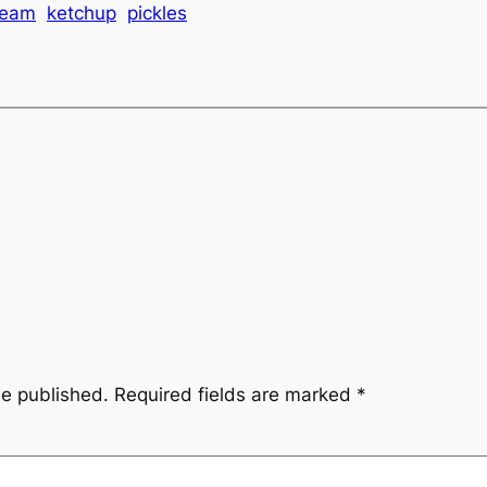
ream
ketchup
pickles
be published.
Required fields are marked
*