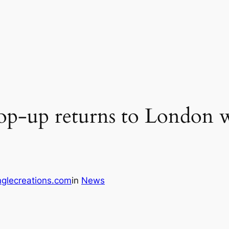
op-up returns to London w
glecreations.com
in
News