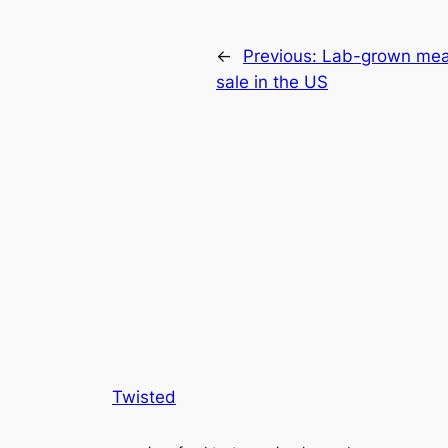
←
Previous:
Lab-grown meat
sale in the US
Twisted