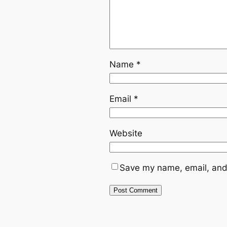
Name
*
Email
*
Website
Save my name, email, and 