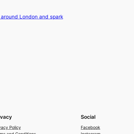
r around London and spark
ivacy
Social
vacy Policy
Facebook
ms and Conditions
Instagram