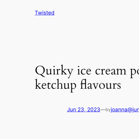
Skip
Twisted
to
content
Quirky ice cream p
ketchup flavours
Jun 23, 2023
—
joanna@jun
by