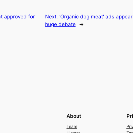
 approved for
Next:
‘Organic dog meat’ ads appea
huge debate
→
About
Pr
Team
Pri
History
Ter