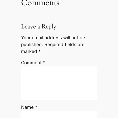
Comments
Leave a Reply
Your email address will not be
published.
Required fields are
marked
*
Comment
*
Name
*