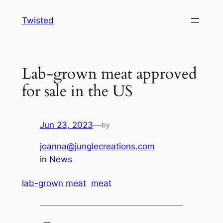
Skip
Twisted
to
content
Lab-grown meat approved
for sale in the US
Jun 23, 2023
—
by
joanna@junglecreations.com
in
News
lab-grown meat
meat