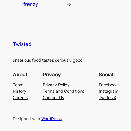
frenzy
→
Twisted
unserious food tastes seriously good
About
Privacy
Social
Team
Privacy Policy
Facebook
History
Terms and Conditions
Instagram
Careers
Contact Us
Twitter/X
Designed with
WordPress