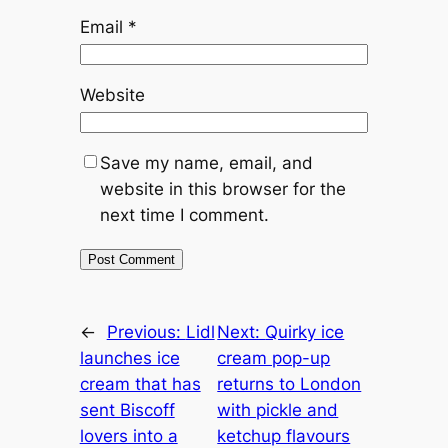
Email
*
Website
Save my name, email, and
website in this browser for the
next time I comment.
←
Previous:
Lidl
Next:
Quirky ice
launches ice
cream pop-up
cream that has
returns to London
sent Biscoff
with pickle and
lovers into a
ketchup flavours