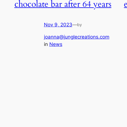
chocolate bar after 64 years
Nov 9, 2023
—
by
joanna@junglecreations.com
in
News