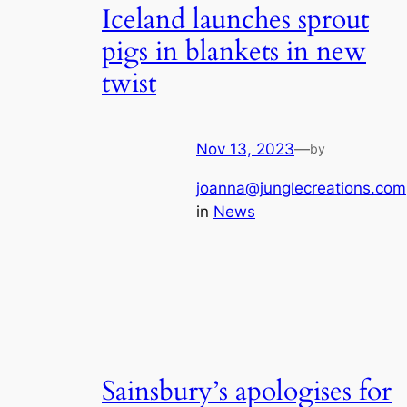
Iceland launches sprout
pigs in blankets in new
twist
Nov 13, 2023
—
by
joanna@junglecreations.com
in
News
Sainsbury’s apologises for