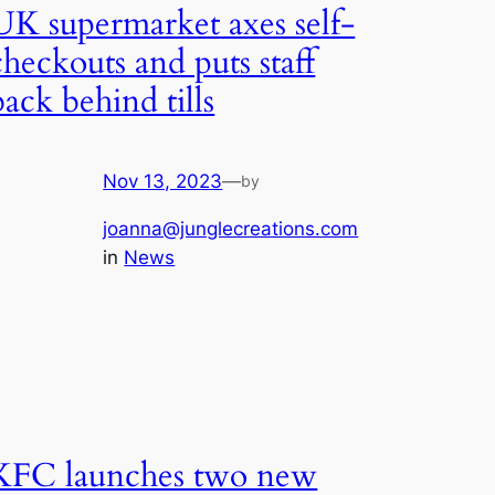
UK supermarket axes self-
checkouts and puts staff
back behind tills
Nov 13, 2023
—
by
joanna@junglecreations.com
in
News
KFC launches two new