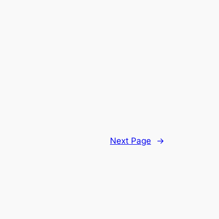
Next Page
→