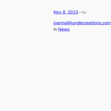
Nov 8, 2023
—
by
joanna@junglecreations.com
in
News