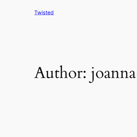
Skip
Twisted
to
content
Author:
joanna