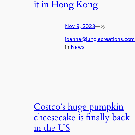
it in Hong Kong
Nov 9, 2023
—
by
joanna@junglecreations.com
in
News
Costco’s huge pumpkin
cheesecake is finally back
in the US