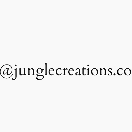
@junglecreations.c