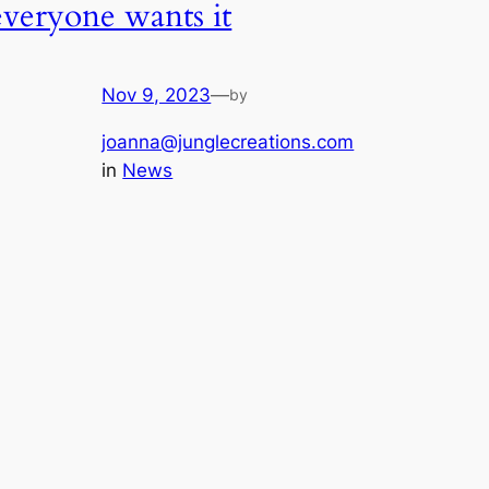
everyone wants it
Nov 9, 2023
—
by
joanna@junglecreations.com
in
News