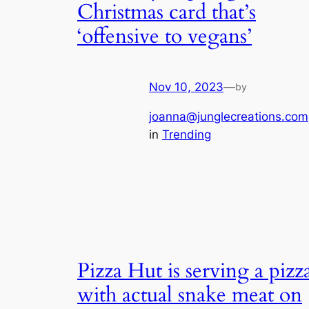
Christmas card that’s
‘offensive to vegans’
Nov 10, 2023
—
by
joanna@junglecreations.com
in
Trending
Pizza Hut is serving a pizz
with actual snake meat on