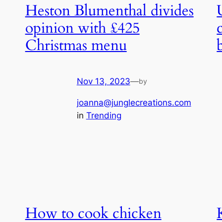
Heston Blumenthal divides
opinion with £425
Christmas menu
Nov 13, 2023
—
by
joanna@junglecreations.com
in
Trending
How to cook chicken