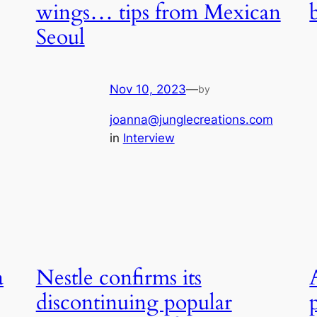
wings… tips from Mexican
Seoul
Nov 10, 2023
—
by
joanna@junglecreations.com
in
Interview
a
Nestle confirms its
discontinuing popular