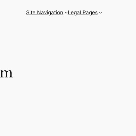
Site Navigation
Legal Pages
om