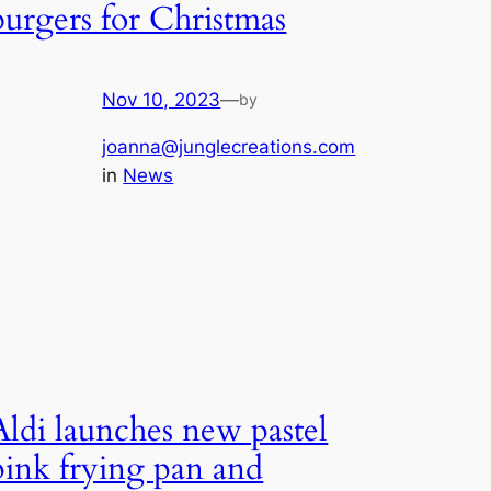
burgers for Christmas
Nov 10, 2023
—
by
joanna@junglecreations.com
in
News
Aldi launches new pastel
pink frying pan and