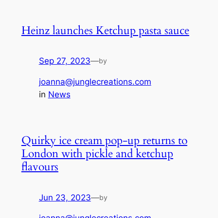
Heinz launches Ketchup pasta sauce
Sep 27, 2023
—
by
joanna@junglecreations.com
in
News
Quirky ice cream pop-up returns to
London with pickle and ketchup
flavours
Jun 23, 2023
—
by