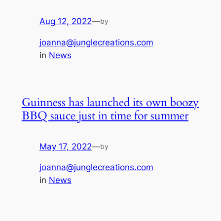
Aug 12, 2022
—
by
joanna@junglecreations.com
in
News
Guinness has launched its own boozy
BBQ sauce just in time for summer
May 17, 2022
—
by
joanna@junglecreations.com
in
News