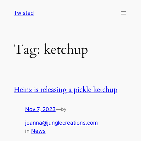
Skip
Twisted
to
content
Tag:
ketchup
Heinz is releasing a pickle ketchup
Nov 7, 2023
—
by
joanna@junglecreations.com
in
News