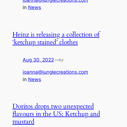
joanna@junglecreations.com
in
News
Heinz is releasing a collection of
‘ketchup stained’ clothes
Aug 30, 2022
—
by
joanna@junglecreations.com
in
News
Doritos drops two unexpected
flavours in the US: Ketchup and
mustard