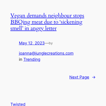
Vegan demands neighbour stops
BBQing meat due to ‘sickening
smell’ in angry letter
May 12, 2023
—
by
joanna@junglecreations.com
in
Trending
Next Page
→
Twisted