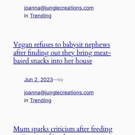
joanna@junglecreations.com
in
Trending
Vegan refuses to babysit nephews
after finding out they bring meat-
based snacks into her house
Jun 2, 2023
—
by
joanna@junglecreations.com
in
Trending
Mum sparks criticism after feeding