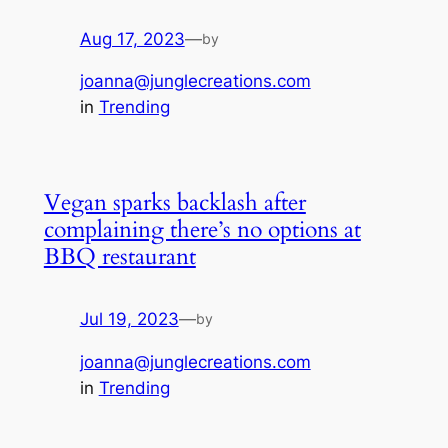
Aug 17, 2023
—
by
joanna@junglecreations.com
in
Trending
Vegan sparks backlash after
complaining there’s no options at
BBQ restaurant
Jul 19, 2023
—
by
joanna@junglecreations.com
in
Trending