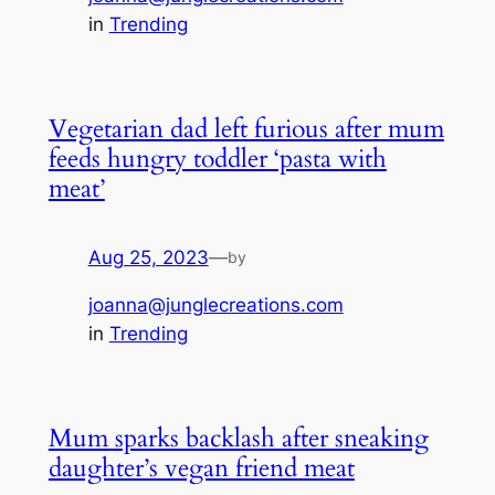
in
Trending
Vegetarian dad left furious after mum
feeds hungry toddler ‘pasta with
meat’
Aug 25, 2023
—
by
joanna@junglecreations.com
in
Trending
Mum sparks backlash after sneaking
daughter’s vegan friend meat