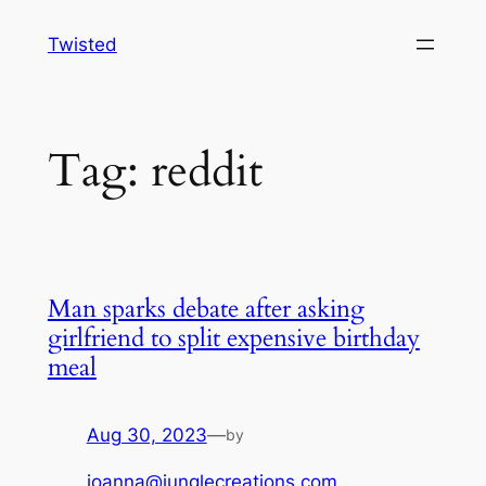
Skip
Twisted
to
content
Tag:
reddit
Man sparks debate after asking
girlfriend to split expensive birthday
meal
Aug 30, 2023
—
by
joanna@junglecreations.com