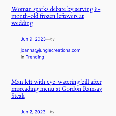
Woman sparks debate by serving 8-
month-old frozen leftovers at
wedding
Jun 9, 2023
—
by
joanna@junglecreations.com
in
Trending
Man left with eye-watering bill after
misreading menu at Gordon Ramsay
Steak
Jun 2, 2023
—
by