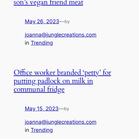
son’s vegan friend meat
May 26, 2023
—
by
joanna@junglecreations.com
in
Trending
Office worker branded ‘petty’ for
putting padlock on milk in
communal fridge
May 15, 2023
—
by
joanna@junglecreations.com
in
Trending