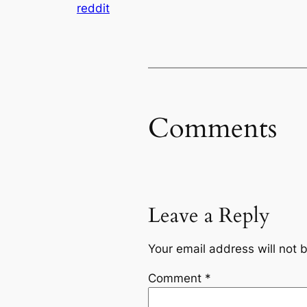
reddit
Comments
Leave a Reply
Your email address will not 
Comment
*