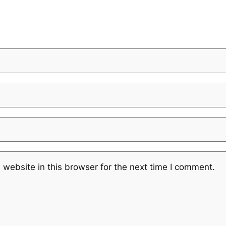
website in this browser for the next time I comment.