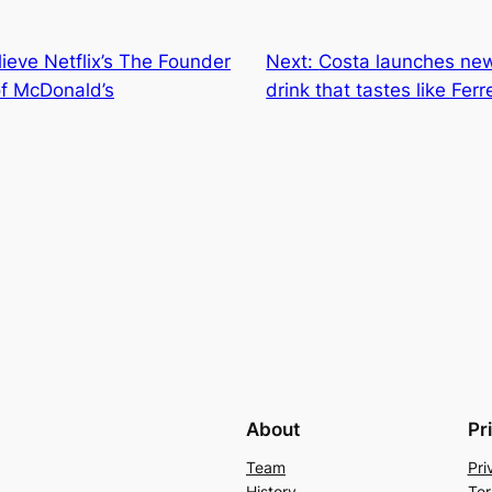
lieve Netflix’s The Founder
Next:
Costa launches ne
of McDonald’s
drink that tastes like Fer
About
Pr
Team
Pri
History
Ter