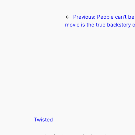
←
Previous:
People can’t be
movie is the true backstory 
Twisted