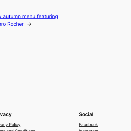
w autumn menu featuring
rero Rocher
→
ivacy
Social
vacy Policy
Facebook
ms and Conditions
Instagram