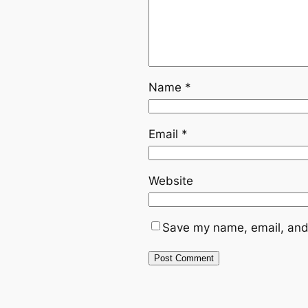
Name
*
Email
*
Website
Save my name, email, and 