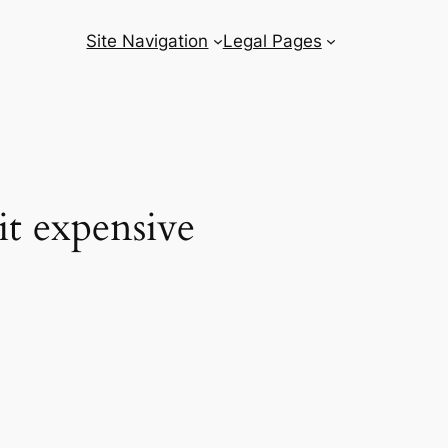
Site Navigation
Legal Pages
it expensive