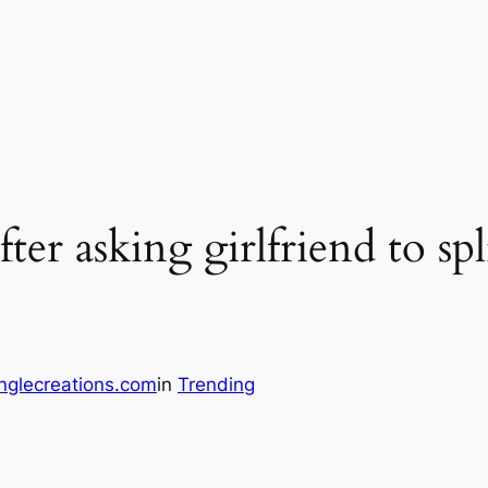
ter asking girlfriend to spl
nglecreations.com
in
Trending