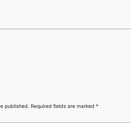
be published.
Required fields are marked
*