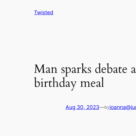
Skip
Twisted
to
content
Man sparks debate af
birthday meal
Aug 30, 2023
—
joanna@ju
by