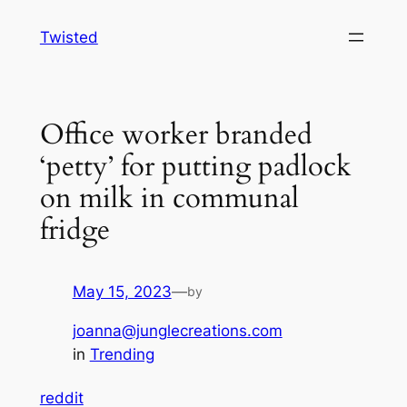
Skip
Twisted
to
content
Office worker branded
‘petty’ for putting padlock
on milk in communal
fridge
May 15, 2023
—
by
joanna@junglecreations.com
in
Trending
reddit