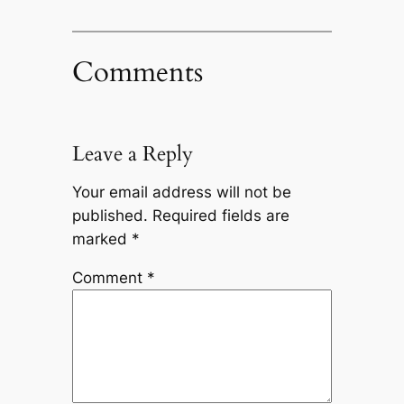
Comments
Leave a Reply
Your email address will not be
published.
Required fields are
marked
*
Comment
*