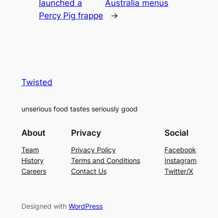
launched a
Australia menus
Percy Pig frappe
→
Twisted
unserious food tastes seriously good
About
Privacy
Social
Team
Privacy Policy
Facebook
History
Terms and Conditions
Instagram
Careers
Contact Us
Twitter/X
Designed with
WordPress