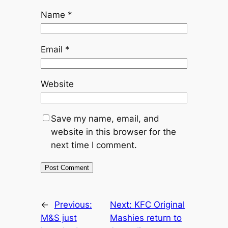
Name
*
Email
*
Website
Save my name, email, and
website in this browser for the
next time I comment.
←
Previous:
Next:
KFC Original
M&S just
Mashies return to