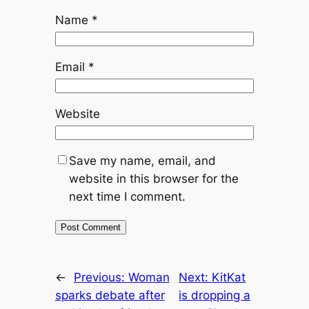
Name
*
Email
*
Website
Save my name, email, and
website in this browser for the
next time I comment.
←
Previous:
Woman
Next:
KitKat
sparks debate after
is dropping a