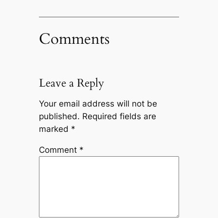
Comments
Leave a Reply
Your email address will not be
published.
Required fields are
marked
*
Comment
*