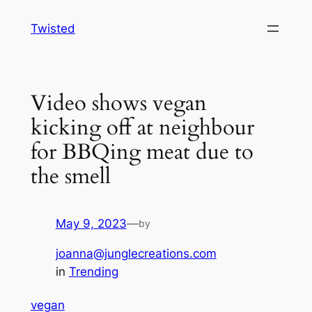
Skip
Twisted
to
content
Video shows vegan
kicking off at neighbour
for BBQing meat due to
the smell
May 9, 2023
—
by
joanna@junglecreations.com
in
Trending
vegan