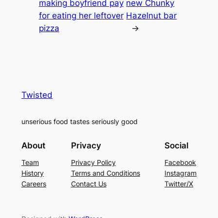
making boyfriend pay
new Chunky
for eating her leftover
Hazelnut bar
pizza
→
Twisted
unserious food tastes seriously good
About
Privacy
Social
Team
Privacy Policy
Facebook
History
Terms and Conditions
Instagram
Careers
Contact Us
Twitter/X