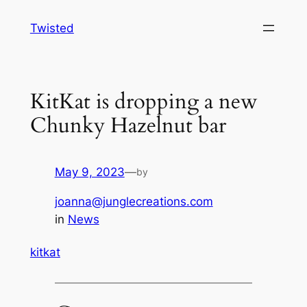
Skip
Twisted
to
content
KitKat is dropping a new
Chunky Hazelnut bar
May 9, 2023
—
by
joanna@junglecreations.com
in
News
kitkat