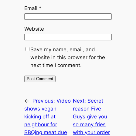
Email
*
Website
Save my name, email, and
website in this browser for the
next time I comment.
←
Previous:
Video
Next:
Secret
shows vegan
reason Five
kicking off at
Guys give you
neighbour for
so many fries
BBQing meat due
with your order