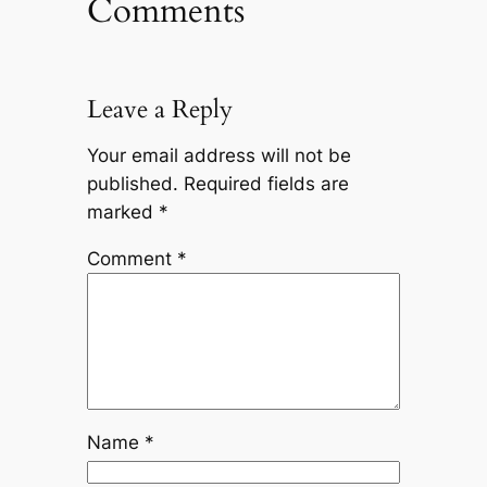
Comments
Leave a Reply
Your email address will not be
published.
Required fields are
marked
*
Comment
*
Name
*