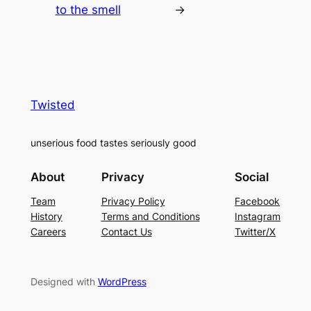
to the smell
→
Twisted
unserious food tastes seriously good
About
Privacy
Social
Team
Privacy Policy
Facebook
History
Terms and Conditions
Instagram
Careers
Contact Us
Twitter/X
Designed with
WordPress