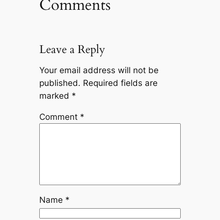
Comments
Leave a Reply
Your email address will not be
published.
Required fields are
marked
*
Comment
*
Name
*