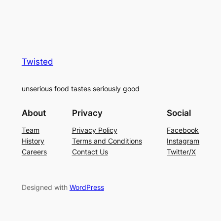
Twisted
unserious food tastes seriously good
About
Privacy
Social
Team
Privacy Policy
Facebook
History
Terms and Conditions
Instagram
Careers
Contact Us
Twitter/X
Designed with
WordPress