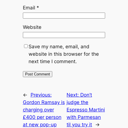
Email
*
Website
Save my name, email, and
website in this browser for the
next time I comment.
←
Previous:
Next:
Don’t
Gordon Ramsay is
judge the
charging over
Espresso Martini
£400 per person
with Parmesan
at new pop-up
til you try it
→