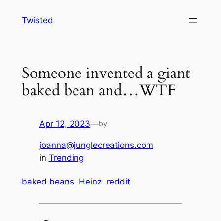
Skip
Twisted
to
content
Someone invented a giant
baked bean and…WTF
Apr 12, 2023
—
by
joanna@junglecreations.com
in
Trending
baked beans
Heinz
reddit