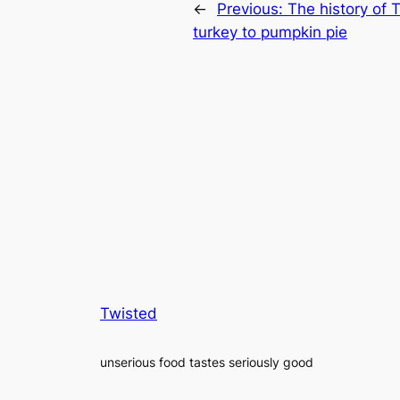
←
Previous:
The history of 
turkey to pumpkin pie
Twisted
unserious food tastes seriously good