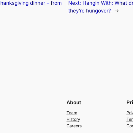
Thanksgiving dinner – from
Next:
Hangin With: What d
they’re hungover?
→
About
Pr
Team
Pri
History
Ter
Careers
Con