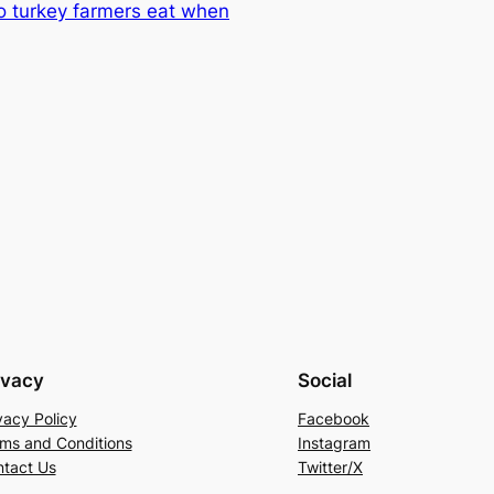
o turkey farmers eat when
ivacy
Social
vacy Policy
Facebook
ms and Conditions
Instagram
tact Us
Twitter/X