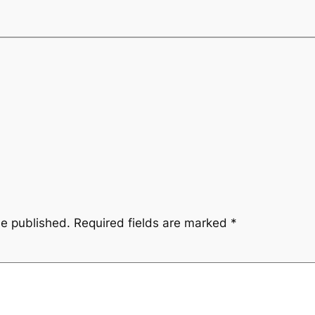
be published.
Required fields are marked
*