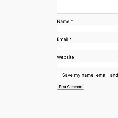
Name
*
Email
*
Website
Save my name, email, and 