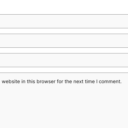
website in this browser for the next time I comment.