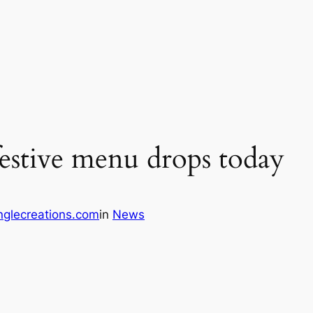
stive menu drops today
glecreations.com
in
News