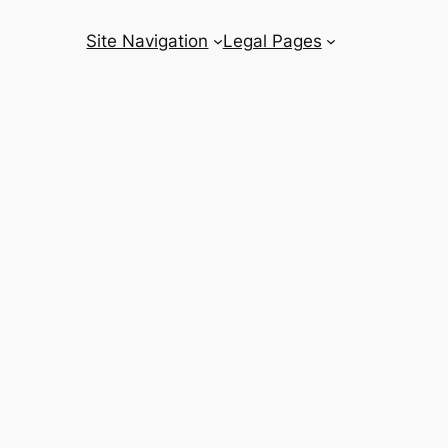
Site Navigation
Legal Pages