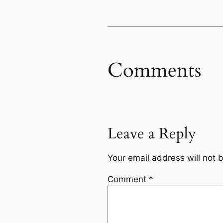
Comments
Leave a Reply
Your email address will not 
Comment
*