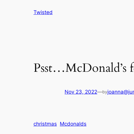
Skip
Twisted
to
content
Psst…McDonald’s fe
Nov 23, 2022
—
joanna@jun
by
christmas
Mcdonalds