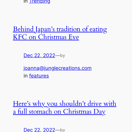
in
Trending
Behind Japan’s tradition of eating
KFC on Christmas Eve
Dec 22, 2022
—
by
joanna@junglecreations.com
in
features
Here’s why you shouldn’t drive with
a full stomach on Christmas Day
Dec 22, 2022
—
by