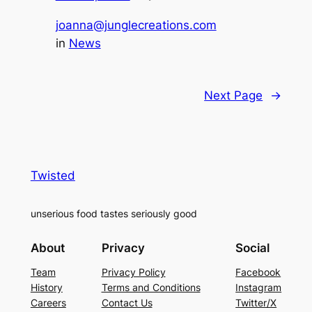
joanna@junglecreations.com
in
News
Next Page
→
Twisted
unserious food tastes seriously good
About
Privacy
Social
Team
Privacy Policy
Facebook
History
Terms and Conditions
Instagram
Careers
Contact Us
Twitter/X