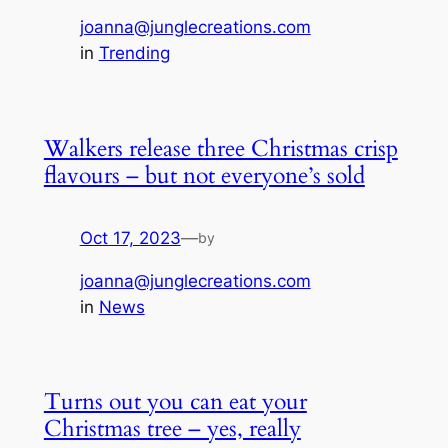
joanna@junglecreations.com
in
Trending
Walkers release three Christmas crisp
flavours – but not everyone’s sold
Oct 17, 2023
—
by
joanna@junglecreations.com
in
News
Turns out you can eat your
Christmas tree – yes, really