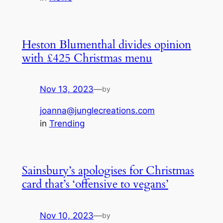
Heston Blumenthal divides opinion
with £425 Christmas menu
Nov 13, 2023
—
by
joanna@junglecreations.com
in
Trending
Sainsbury’s apologises for Christmas
card that’s ‘offensive to vegans’
Nov 10, 2023
—
by