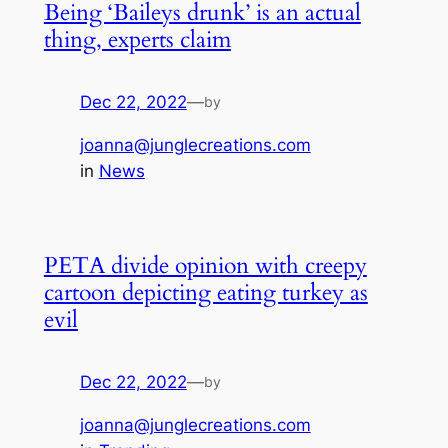
Being ‘Baileys drunk’ is an actual
thing, experts claim
Dec 22, 2022
—
by
joanna@junglecreations.com
in
News
PETA divide opinion with creepy
cartoon depicting eating turkey as
evil
Dec 22, 2022
—
by
joanna@junglecreations.com