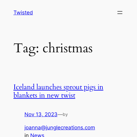
Skip
Twisted
to
content
Tag:
christmas
Iceland launches sprout pigs in
blankets in new twist
Nov 13, 2023
—
by
joanna@junglecreations.com
in
News