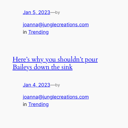
Jan 5, 2023
—
by
joanna@junglecreations.com
in
Trending
Here’s why you shouldn’t pour
Baileys down the sink
Jan 4, 2023
—
by
joanna@junglecreations.com
in
Trending