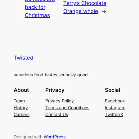
Terry’s Chocolate
back for
Orange whole
→
Christmas
Twisted
unserious food tastes seriously good
About
Privacy
Social
Team
Privacy Policy
Facebook
History
Terms and Conditions
Instagram
Careers
Contact Us
Twitter/X
Designed with
WordPress