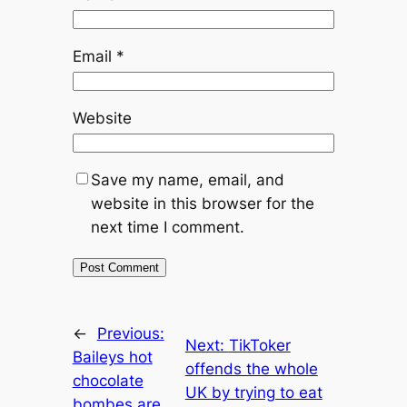
Email
*
Website
Save my name, email, and
website in this browser for the
next time I comment.
←
Previous:
Next:
TikToker
Baileys hot
offends the whole
chocolate
UK by trying to eat
bombes are