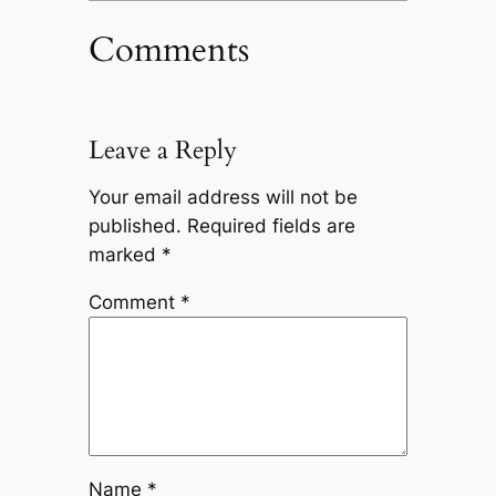
Comments
Leave a Reply
Your email address will not be
published.
Required fields are
marked
*
Comment
*
Name
*