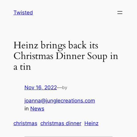
Skip
Twisted
to
content
Heinz brings back its
Christmas Dinner Soup in
a tin
Nov 16, 2022
—
by
joanna@junglecreations.com
in
News
christmas
christmas dinner
Heinz