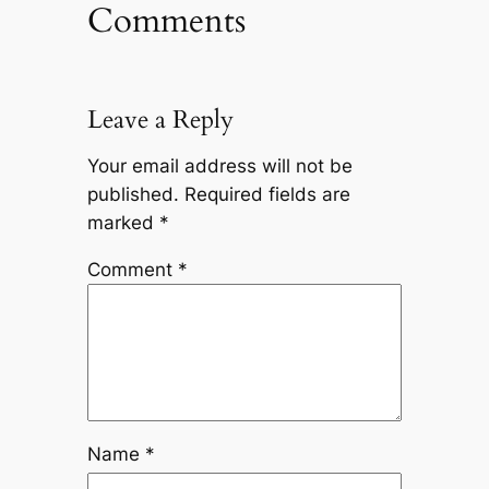
Comments
Leave a Reply
Your email address will not be
published.
Required fields are
marked
*
Comment
*
Name
*