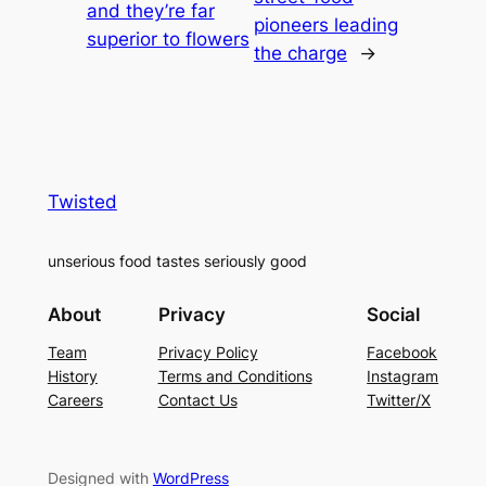
and they’re far
pioneers leading
superior to flowers
the charge
→
Twisted
unserious food tastes seriously good
About
Privacy
Social
Team
Privacy Policy
Facebook
History
Terms and Conditions
Instagram
Careers
Contact Us
Twitter/X
Designed with
WordPress