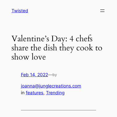
Skip
Twisted
to
content
Valentine’s Day: 4 chefs
share the dish they cook to
show love
Feb 14, 2022
—
by
joanna@junglecreations.com
in
features
, 
Trending