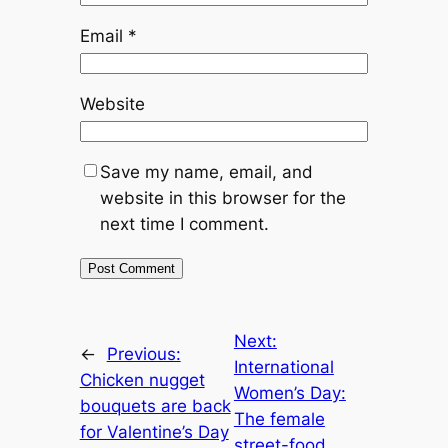
Email
*
Website
Save my name, email, and
website in this browser for the
next time I comment.
Next:
←
Previous:
International
Chicken nugget
Women’s Day:
bouquets are back
The female
for Valentine’s Day
street-food