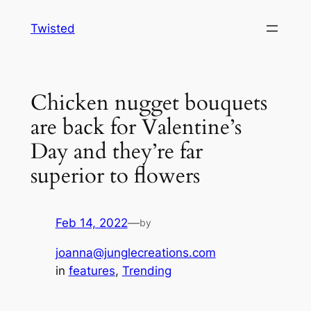
Skip
Twisted
to
content
Chicken nugget bouquets
are back for Valentine’s
Day and they’re far
superior to flowers
Feb 14, 2022
—
by
joanna@junglecreations.com
in
features
, 
Trending