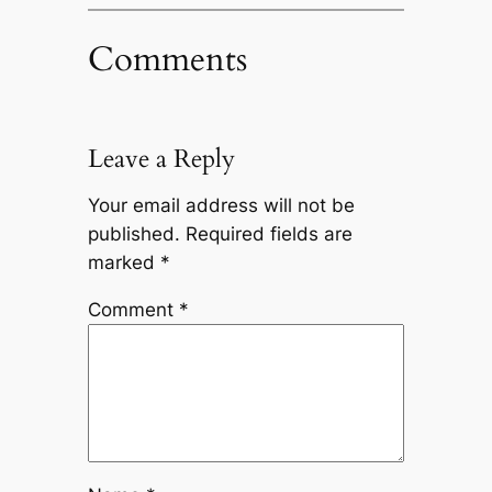
Comments
Leave a Reply
Your email address will not be
published.
Required fields are
marked
*
Comment
*