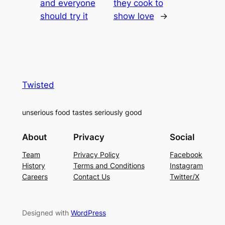
and everyone
they cook to
should try it
show love
→
Twisted
unserious food tastes seriously good
About
Privacy
Social
Team
Privacy Policy
Facebook
History
Terms and Conditions
Instagram
Careers
Contact Us
Twitter/X
Designed with
WordPress