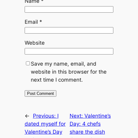
Name
*
Email
*
Website
Save my name, email, and
website in this browser for the
next time I comment.
←
Previous:
I
Next:
Valentine’s
dated myself for
Day: 4 chefs
Valentine’s Day
share the dish