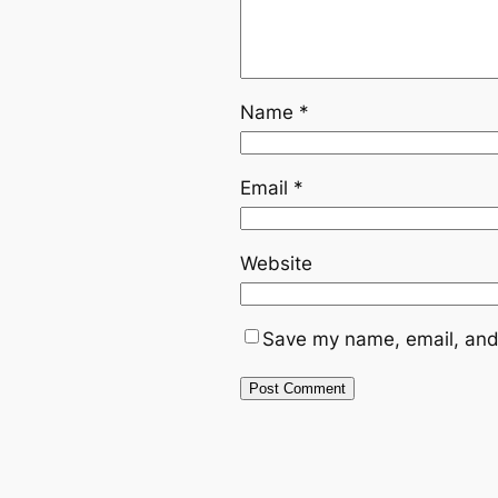
Name
*
Email
*
Website
Save my name, email, and 