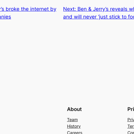
s broke the internet by
Next:
Ben & Jerry’s reveals wh
anies
and will never ‘just stick to fo
About
Pr
Team
Pri
History
Ter
Careers
Con