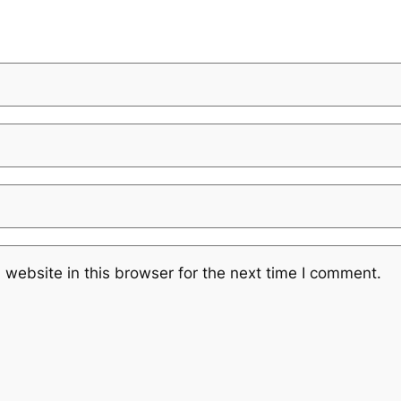
website in this browser for the next time I comment.