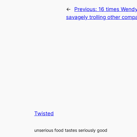
←
Previous:
16 times Wendy’
savagely trolling other comp
Twisted
unserious food tastes seriously good