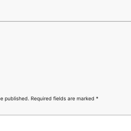
be published.
Required fields are marked
*