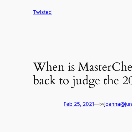
Skip
Twisted
to
content
When is MasterChe
back to judge the 20
Feb 25, 2021
—
joanna@jun
by