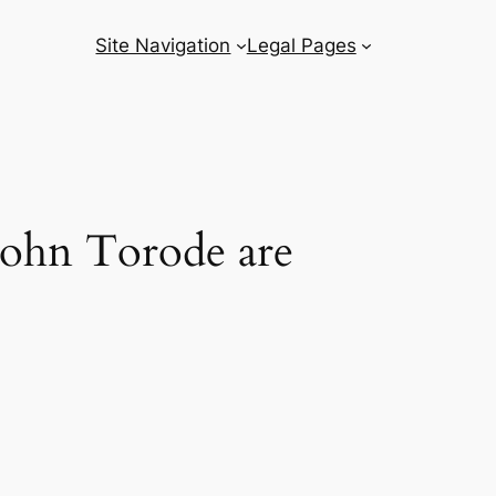
Site Navigation
Legal Pages
John Torode are