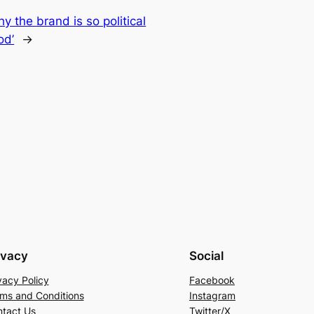
y the brand is so political
od’
→
ivacy
Social
vacy Policy
Facebook
ms and Conditions
Instagram
tact Us
Twitter/X