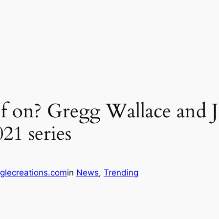
f on? Gregg Wallace and 
21 series
glecreations.com
in
News
, 
Trending