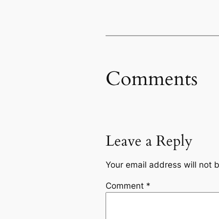
Comments
Leave a Reply
Your email address will not 
Comment
*