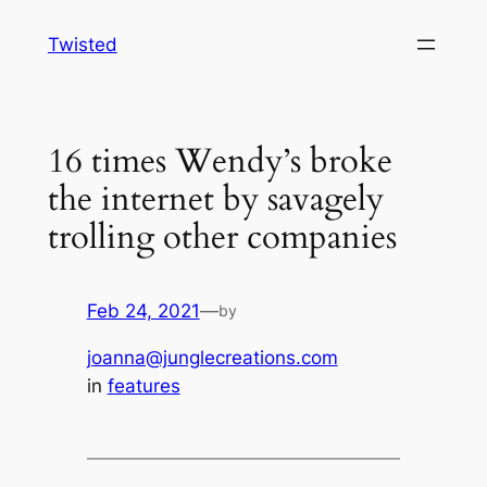
Skip
Twisted
to
content
16 times Wendy’s broke
the internet by savagely
trolling other companies
Feb 24, 2021
—
by
joanna@junglecreations.com
in
features