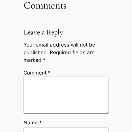
Comments
Leave a Reply
Your email address will not be
published.
Required fields are
marked
*
Comment
*
Name
*