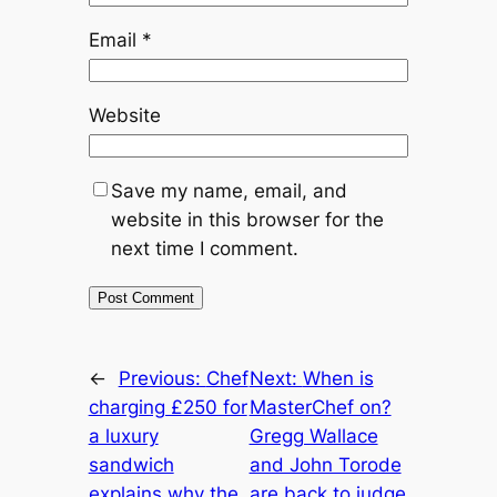
Email
*
Website
Save my name, email, and
website in this browser for the
next time I comment.
←
Previous:
Chef
Next:
When is
charging £250 for
MasterChef on?
a luxury
Gregg Wallace
sandwich
and John Torode
explains why the
are back to judge