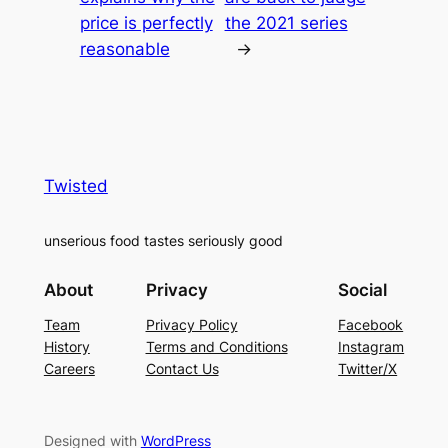
price is perfectly
the 2021 series
reasonable
→
Twisted
unserious food tastes seriously good
About
Privacy
Social
Team
Privacy Policy
Facebook
History
Terms and Conditions
Instagram
Careers
Contact Us
Twitter/X
Designed with
WordPress