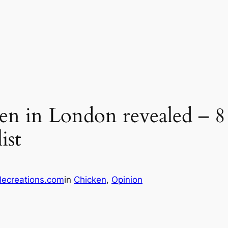
ken in London revealed – 8
ist
lecreations.com
in
Chicken
, 
Opinion