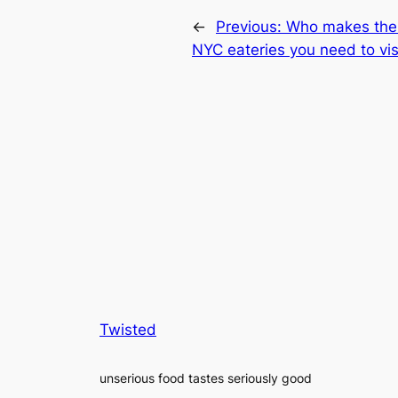
←
Previous:
Who makes the 
NYC eateries you need to vis
Twisted
unserious food tastes seriously good