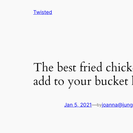
Skip
Twisted
to
content
The best fried chic
add to your bucket l
Jan 5, 2021
—
joanna@jung
by