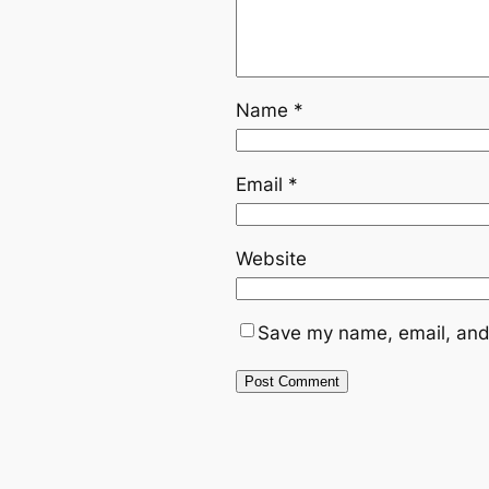
Name
*
Email
*
Website
Save my name, email, and 