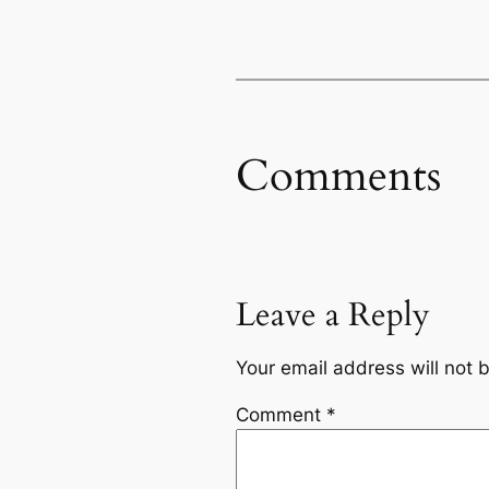
Comments
Leave a Reply
Your email address will not 
Comment
*