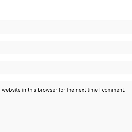
website in this browser for the next time I comment.