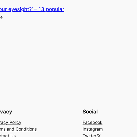
our eyesight?’ – 13 popular
→
ivacy
Social
vacy Policy
Facebook
ms and Conditions
Instagram
tact Us
Twitter/X