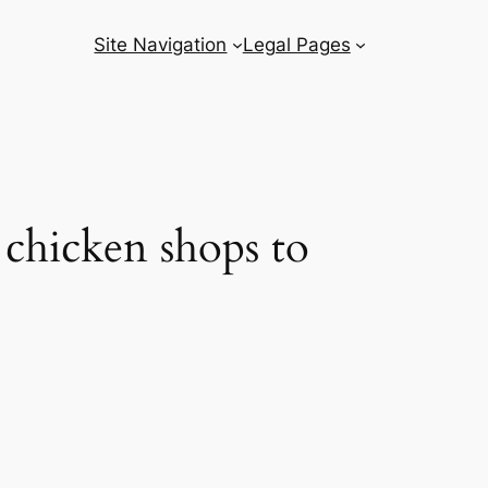
Site Navigation
Legal Pages
 chicken shops to