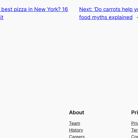
best pizza in New York? 16
Next:
‘Do carrots help y
it
food myths explained
About
Pr
Team
Pri
History
Ter
Careers
Con