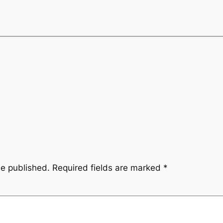
be published.
Required fields are marked
*