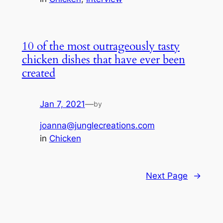
10 of the most outrageously tasty
chicken dishes that have ever been
created
Jan 7, 2021
—
by
joanna@junglecreations.com
in
Chicken
Next Page
→