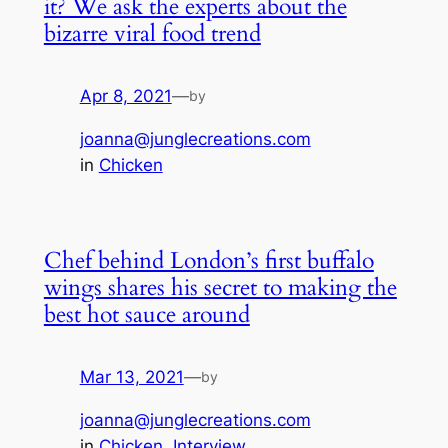
it? We ask the experts about the
bizarre viral food trend
Apr 8, 2021
—
by
joanna@junglecreations.com
in
Chicken
Chef behind London’s first buffalo
wings shares his secret to making the
best hot sauce around
Mar 13, 2021
—
by
joanna@junglecreations.com
in
Chicken
, 
Interview