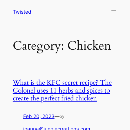
Skip
Twisted
to
content
Category:
Chicken
What is the KFC secret recipe? The
Colonel uses 11 herbs and spices to
create the perfect fried chicken
Feb 20, 2023
—
by
joanna@junglecreations.com