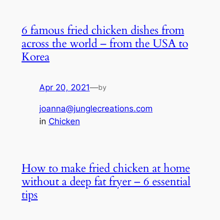
6 famous fried chicken dishes from
across the world – from the USA to
Korea
Apr 20, 2021
—
by
joanna@junglecreations.com
in
Chicken
How to make fried chicken at home
without a deep fat fryer – 6 essential
tips