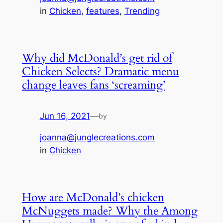
in
Chicken
, 
features
, 
Trending
Why did McDonald’s get rid of
Chicken Selects? Dramatic menu
change leaves fans ‘screaming’
Jun 16, 2021
—
by
joanna@junglecreations.com
in
Chicken
How are McDonald’s chicken
McNuggets made? Why the Among