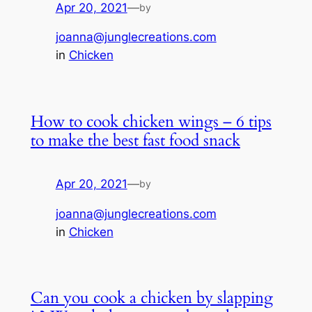
Apr 20, 2021
—
by
joanna@junglecreations.com
in
Chicken
How to cook chicken wings – 6 tips
to make the best fast food snack
Apr 20, 2021
—
by
joanna@junglecreations.com
in
Chicken
Can you cook a chicken by slapping