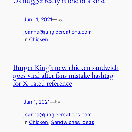
Us nugget really is one of a kind
Jun 11, 2021
—
by
joanna@junglecreations.com
in
Chicken
Burger King’s new chicken sandwich
goes viral after fans mistake hashtag
for X-rated reference
Jun 1, 2021
—
by
joanna@junglecreations.com
in
Chicken
, 
Sandwiches Ideas