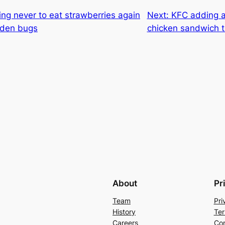
ng never to eat strawberries again
Next:
KFC adding a
dden bugs
chicken sandwich 
About
Pr
Team
Pri
History
Ter
Careers
Con