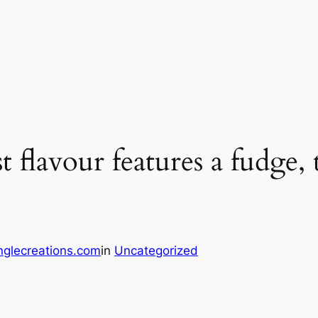
 flavour features a fudge, 
glecreations.com
in
Uncategorized