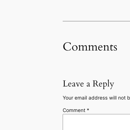
Comments
Leave a Reply
Your email address will not 
Comment
*