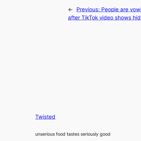
←
Previous:
People are vowi
after TikTok video shows hi
Twisted
unserious food tastes seriously good