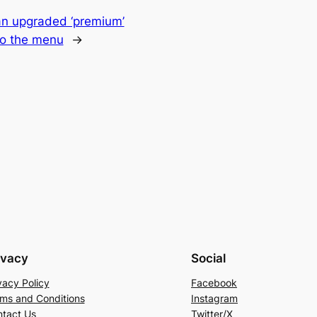
n upgraded ‘premium’
to the menu
→
ivacy
Social
vacy Policy
Facebook
ms and Conditions
Instagram
tact Us
Twitter/X