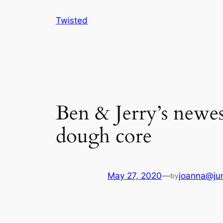
Skip
Twisted
to
content
Ben & Jerry’s newest
dough core
May 27, 2020
—
joanna@jun
by