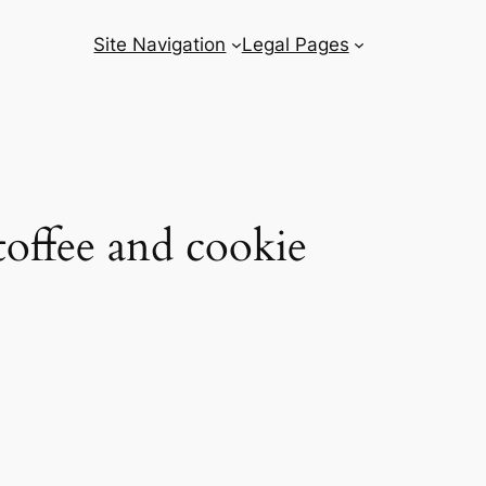
Site Navigation
Legal Pages
toffee and cookie