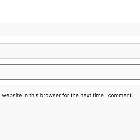
website in this browser for the next time I comment.