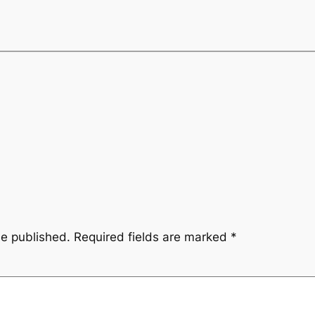
be published.
Required fields are marked
*