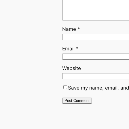
Name
*
Email
*
Website
Save my name, email, and 