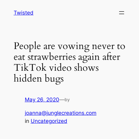
Skip
Twisted
to
content
People are vowing never to
eat strawberries again after
TikTok video shows
hidden bugs
May 26, 2020
—
by
joanna@junglecreations.com
in
Uncategorized