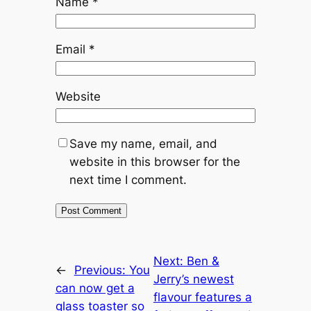
Name
*
Email
*
Website
Save my name, email, and
website in this browser for the
next time I comment.
Next:
Ben &
←
Previous:
You
Jerry’s newest
can now get a
flavour features a
glass toaster so