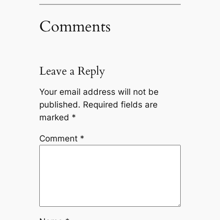
Comments
Leave a Reply
Your email address will not be
published.
Required fields are
marked
*
Comment
*