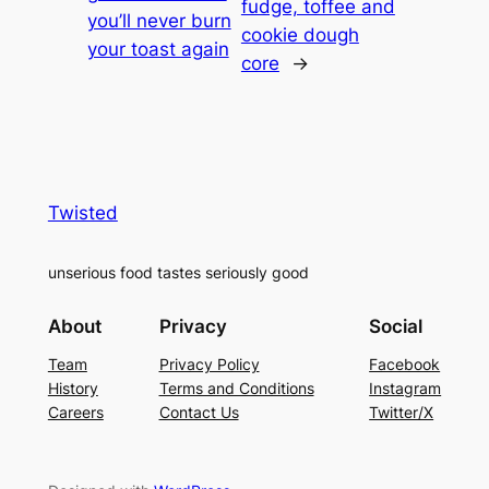
fudge, toffee and
you’ll never burn
cookie dough
your toast again
core
→
Twisted
unserious food tastes seriously good
About
Privacy
Social
Team
Privacy Policy
Facebook
History
Terms and Conditions
Instagram
Careers
Contact Us
Twitter/X