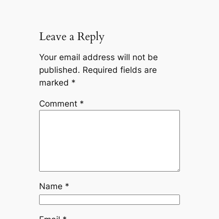
Leave a Reply
Your email address will not be
published.
Required fields are
marked
*
Comment
*
Name
*