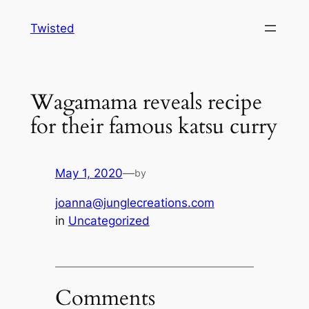
Skip
Twisted
to
content
Wagamama reveals recipe
for their famous katsu curry
May 1, 2020
—
by
joanna@junglecreations.com
in
Uncategorized
Comments