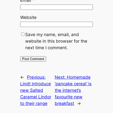
Email
*
Website
Save my name, email, and
website in this browser for the
next time I comment.
←
Previous:
Next:
Homemade
Lindt introduce
‘pancake cereal’ is
new Salted
the internet’s
Caramel Lindor
favourite new
to their range
breakfast
→