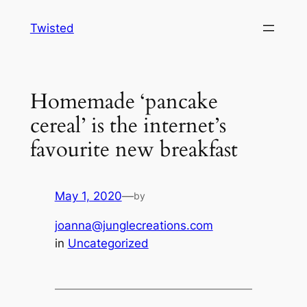
Skip
Twisted
to
content
Homemade ‘pancake
cereal’ is the internet’s
favourite new breakfast
May 1, 2020
—
by
joanna@junglecreations.com
in
Uncategorized