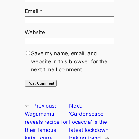
Email
*
Website
Save my name, email, and
website in this browser for the
next time I comment.
←
Previous:
Next:
Wagamama
‘Gardenscape
reveals recipe for
Focaccia’ is the
their famous
latest lockdown
katsu curry
baking trend
→