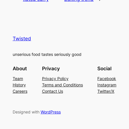
Twisted
unserious food tastes seriously good
About
Privacy
Social
Team
Privacy Policy
Facebook
History
Terms and Conditions
Instagram
Careers
Contact Us
Twitter/X
Designed with
WordPress