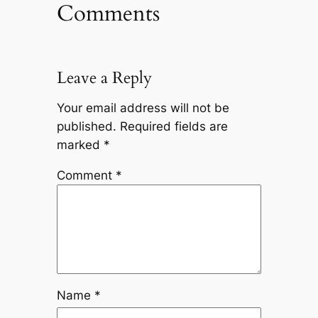
Comments
Leave a Reply
Your email address will not be
published.
Required fields are
marked
*
Comment
*
Name
*