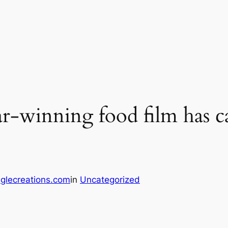
r-winning food film has ca
glecreations.com
in
Uncategorized