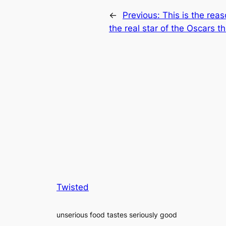
←
Previous:
This is the re
the real star of the Oscars th
Twisted
unserious food tastes seriously good