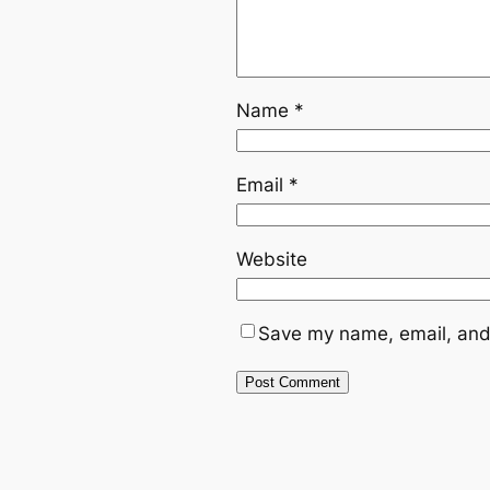
Name
*
Email
*
Website
Save my name, email, and 