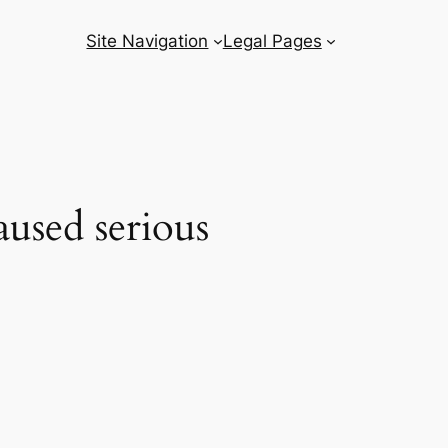
Site Navigation
Legal Pages
used serious