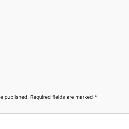
be published.
Required fields are marked
*