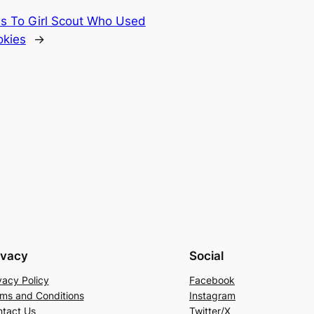
 To Girl Scout Who Used
okies
→
ivacy
Social
vacy Policy
Facebook
ms and Conditions
Instagram
tact Us
Twitter/X