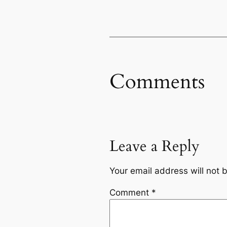
Comments
Leave a Reply
Your email address will not 
Comment
*