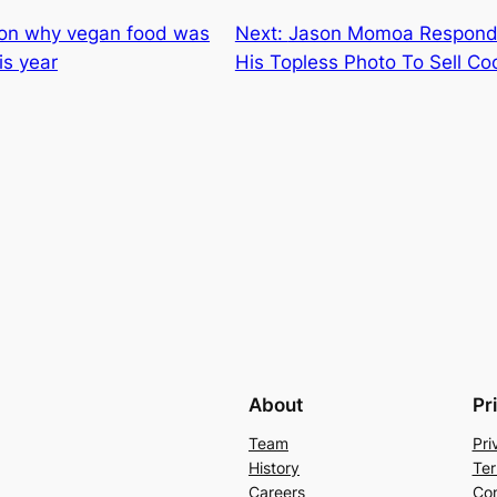
ason why vegan food was
Next:
Jason Momoa Responds
is year
His Topless Photo To Sell Co
About
Pr
Team
Pri
History
Ter
Careers
Con