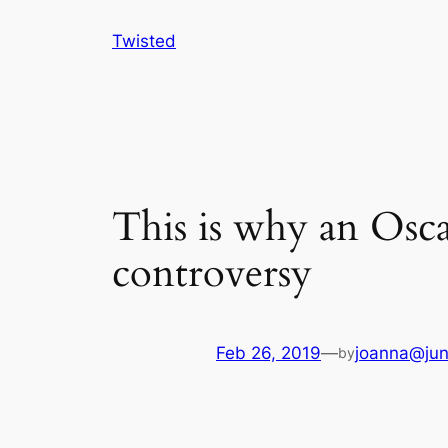
Skip
Twisted
to
content
This is why an Osca
controversy
Feb 26, 2019
—
joanna@jun
by