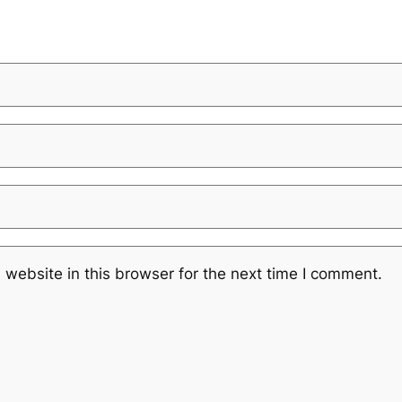
website in this browser for the next time I comment.