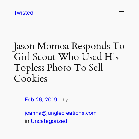
Skip
Twisted
to
content
Jason Momoa Responds To
Girl Scout Who Used His
Topless Photo To Sell
Cookies
Feb 26, 2019
—
by
joanna@junglecreations.com
in
Uncategorized