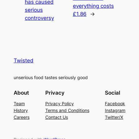
has caused
everything costs
serious
£1.86
→
controversy
Twisted
unserious food tastes seriously good
About
Privacy
Social
Team
Privacy Policy
Facebook
History
Terms and Conditions
Instagram
Careers
Contact Us
Twitter/X