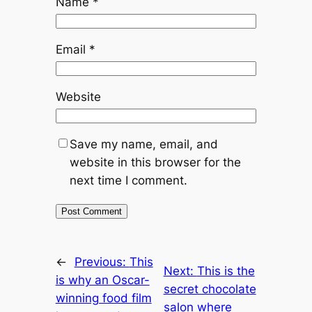
Name
*
Email
*
Website
Save my name, email, and
website in this browser for the
next time I comment.
←
Previous:
This
Next:
This is the
is why an Oscar-
secret chocolate
winning food film
salon where