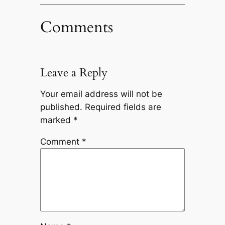
Comments
Leave a Reply
Your email address will not be
published.
Required fields are
marked
*
Comment
*