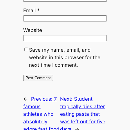
Email
*
Website
Save my name, email, and
website in this browser for the
next time I comment.
←
Previous:
7
Next:
Student
famous
tragically dies after
athletes who
eating pasta that
absolutely
was left out for five
adore fast food
days
→