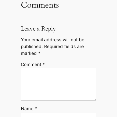
Comments
Leave a Reply
Your email address will not be
published.
Required fields are
marked
*
Comment
*
Name
*