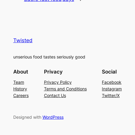
Twisted
unserious food tastes seriously good
About
Privacy
Social
Team
Privacy Policy
Facebook
History
Terms and Conditions
Instagram
Careers
Contact Us
Twitter/X
Designed with
WordPress