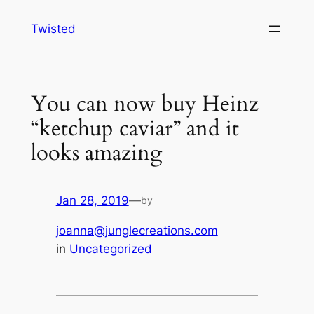
Skip
Twisted
to
content
You can now buy Heinz
“ketchup caviar” and it
looks amazing
Jan 28, 2019
—
by
joanna@junglecreations.com
in
Uncategorized