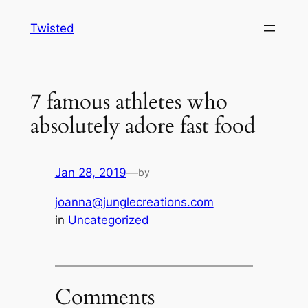
Skip
Twisted
to
content
7 famous athletes who
absolutely adore fast food
Jan 28, 2019
—
by
joanna@junglecreations.com
in
Uncategorized
Comments