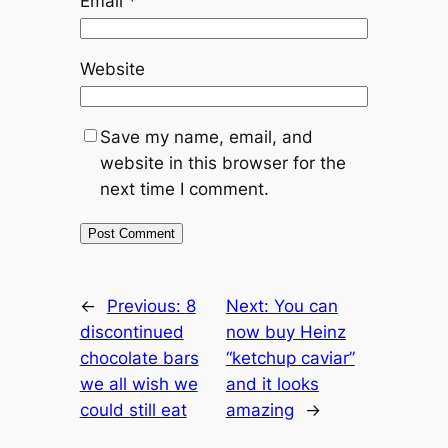
Email
*
Website
Save my name, email, and
website in this browser for the
next time I comment.
←
Previous:
8
Next:
You can
discontinued
now buy Heinz
chocolate bars
“ketchup caviar”
we all wish we
and it looks
could still eat
amazing
→