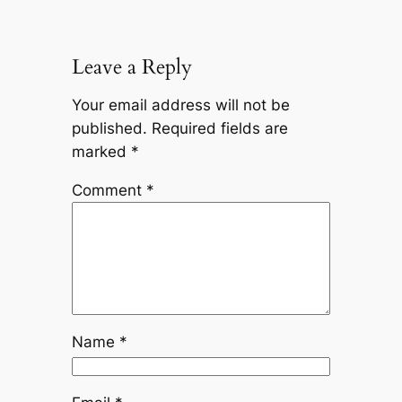
Leave a Reply
Your email address will not be
published.
Required fields are
marked
*
Comment
*
Name
*