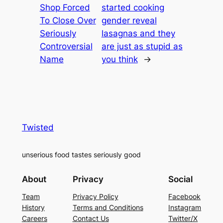
Shop Forced
started cooking
To Close Over
gender reveal
Seriously
lasagnas and they
Controversial
are just as stupid as
Name
you think
→
Twisted
unserious food tastes seriously good
About
Privacy
Social
Team
Privacy Policy
Facebook
History
Terms and Conditions
Instagram
Careers
Contact Us
Twitter/X