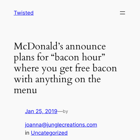
Skip
Twisted
to
content
McDonald’s announce
plans for “bacon hour”
where you get free bacon
with anything on the
menu
Jan 25, 2019
—
by
joanna@junglecreations.com
in
Uncategorized