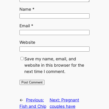
Name
*
Email
*
Website
Save my name, email, and
website in this browser for the
next time I comment.
←
Previous:
Next:
Pregnant
Fish and Chip
couples have