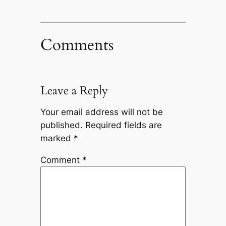
Comments
Leave a Reply
Your email address will not be
published.
Required fields are
marked
*
Comment
*