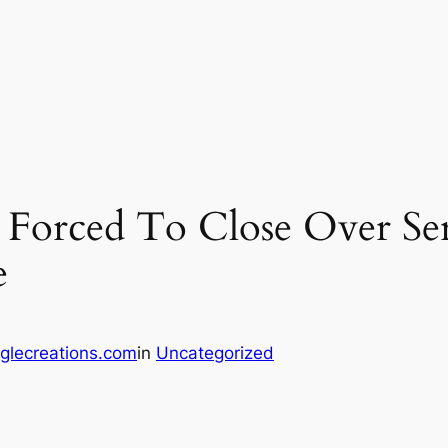
 Forced To Close Over Ser
e
glecreations.com
in
Uncategorized