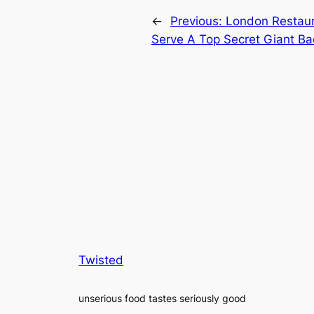
←
Previous:
London Restaur
Serve A Top Secret Giant B
Twisted
unserious food tastes seriously good