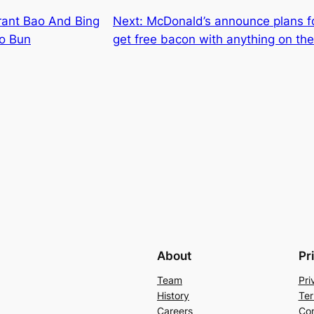
ant Bao And Bing
Next:
McDonald’s announce plans f
ao Bun
get free bacon with anything on th
About
Pr
Team
Pri
History
Ter
Careers
Con