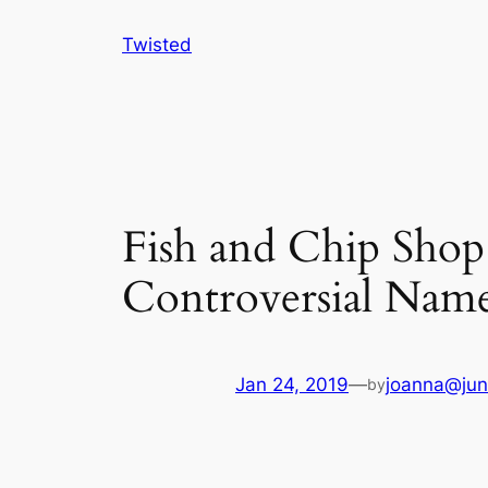
Skip
Twisted
to
content
Fish and Chip Shop
Controversial Nam
Jan 24, 2019
—
joanna@jun
by