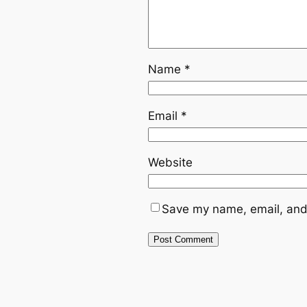
Name
*
Email
*
Website
Save my name, email, and 