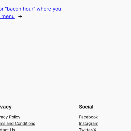
or “bacon hour” where you
e menu
→
ivacy
Social
vacy Policy
Facebook
ms and Conditions
Instagram
tact Us
Twitter/X