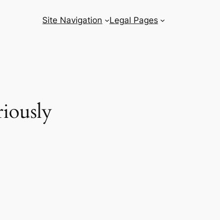
Site Navigation
Legal Pages
iously