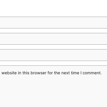
website in this browser for the next time I comment.