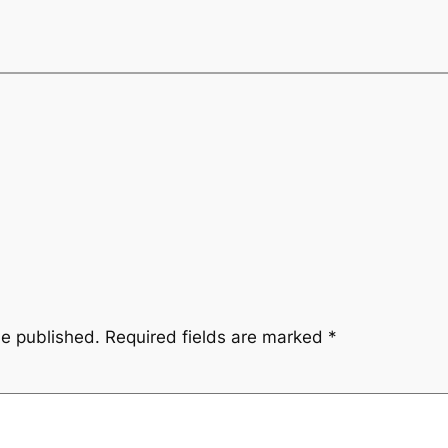
be published.
Required fields are marked
*