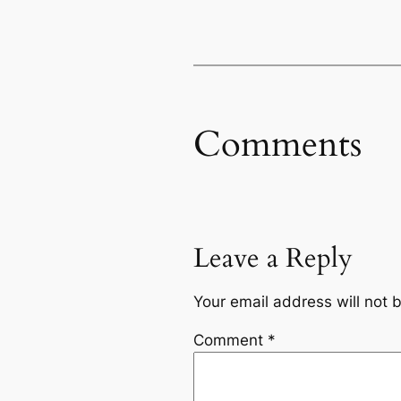
Comments
Leave a Reply
Your email address will not 
Comment
*