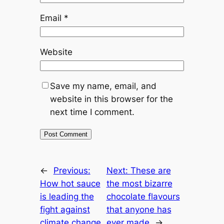
Email
*
Website
Save my name, email, and
website in this browser for the
next time I comment.
←
Previous:
Next:
These are
How hot sauce
the most bizarre
is leading the
chocolate flavours
fight against
that anyone has
climate change
ever made
→