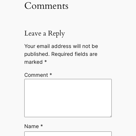
Comments
Leave a Reply
Your email address will not be
published.
Required fields are
marked
*
Comment
*
Name
*