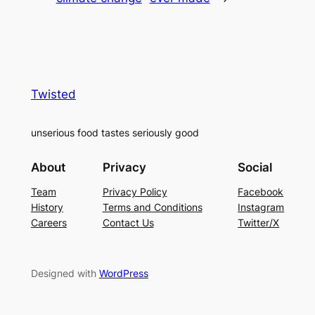
Twisted
unserious food tastes seriously good
About
Privacy
Social
Team
Privacy Policy
Facebook
History
Terms and Conditions
Instagram
Careers
Contact Us
Twitter/X
Designed with
WordPress