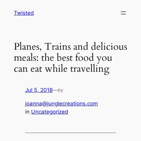
Skip
Twisted
to
content
Planes, Trains and delicious
meals: the best food you
can eat while travelling
Jul 5, 2018
—
by
joanna@junglecreations.com
in
Uncategorized