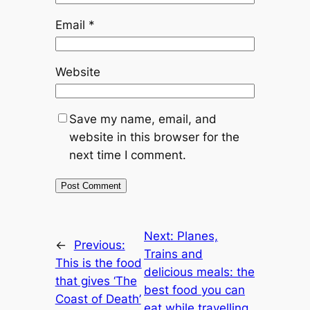
Email
*
Website
Save my name, email, and
website in this browser for the
next time I comment.
Next:
Planes,
←
Previous:
Trains and
This is the food
delicious meals: the
that gives ‘The
best food you can
Coast of Death’
eat while travelling