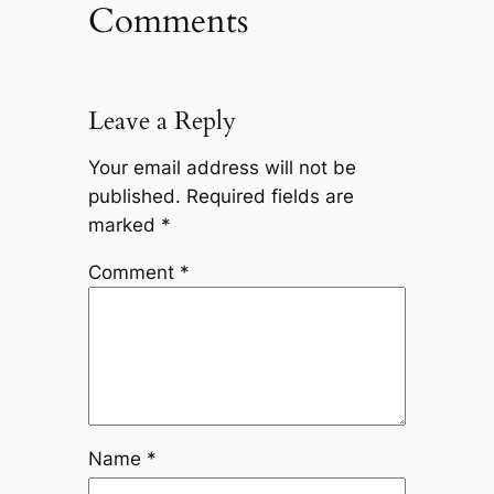
Comments
Leave a Reply
Your email address will not be
published.
Required fields are
marked
*
Comment
*
Name
*