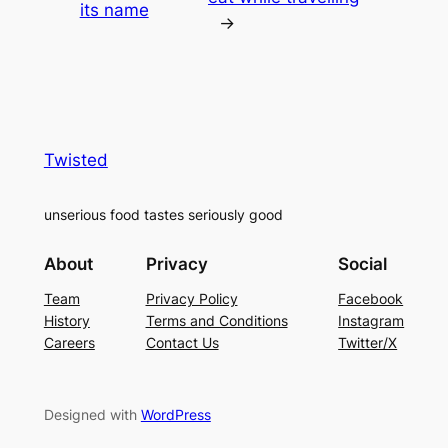
its name
→
Twisted
unserious food tastes seriously good
About
Privacy
Social
Team
Privacy Policy
Facebook
History
Terms and Conditions
Instagram
Careers
Contact Us
Twitter/X
Designed with
WordPress