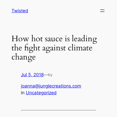
Skip
Twisted
to
content
How hot sauce is leading
the fight against climate
change
Jul 5, 2018
—
by
joanna@junglecreations.com
in
Uncategorized