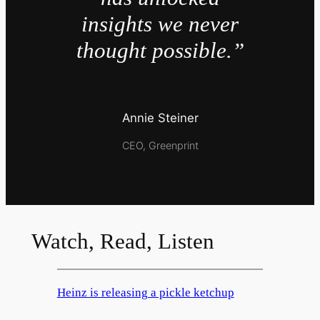
insights we never
thought possible.”
Annie Steiner
CEO, Greenprint
Watch, Read, Listen
Heinz is releasing a pickle ketchup