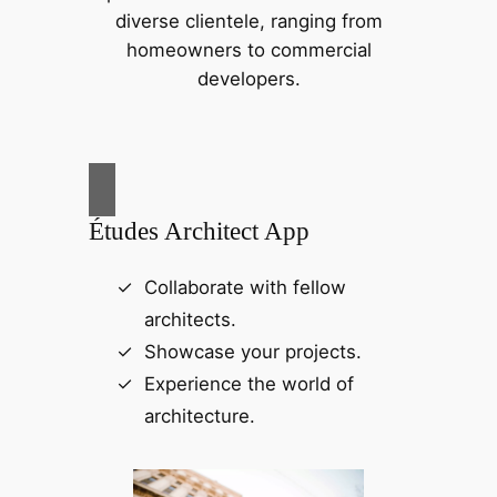
diverse clientele, ranging from
homeowners to commercial
developers.
Études Architect App
Collaborate with fellow
architects.
Showcase your projects.
Experience the world of
architecture.