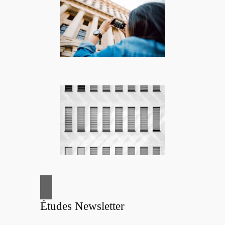
Études Newsletter