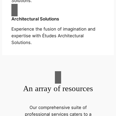
Solutions.
Architectural Solutions
Experience the fusion of imagination and
expertise with Études Architectural
Solutions.
An array of resources
Our comprehensive suite of
professional services caters to a