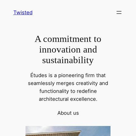
Skip
Twisted
to
content
A commitment to
innovation and
sustainability
Études is a pioneering firm that
seamlessly merges creativity and
functionality to redefine
architectural excellence.
About us