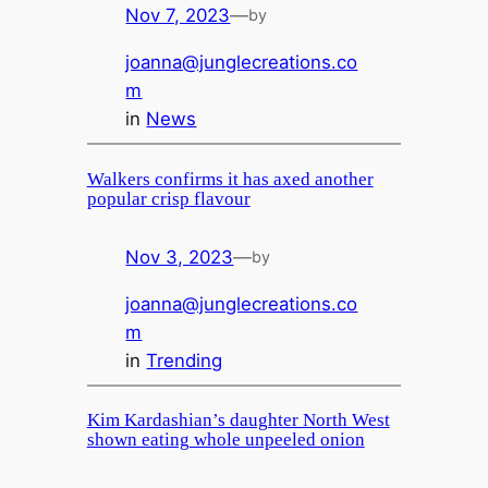
Nov 7, 2023
—
by
joanna@junglecreations.co
m
in
News
Walkers confirms it has axed another
popular crisp flavour
Nov 3, 2023
—
by
joanna@junglecreations.co
m
in
Trending
Kim Kardashian’s daughter North West
shown eating whole unpeeled onion