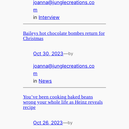
joanna@junglecreations.co
m
in
Interview
Baileys hot chocolate bombes return for
Christmas
Oct 30, 2023
—
by
joanna@junglecreations.co
m
in
News
You’ve been cooking baked beans
wrong your whole life as Heinz reveals
recipe
Oct 26, 2023
—
by