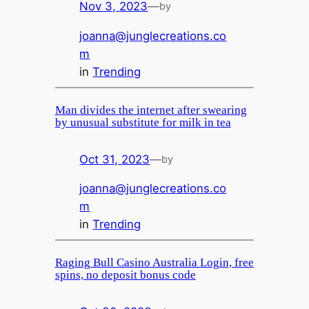
Nov 3, 2023
—
by
joanna@junglecreations.co
m
in
Trending
Man divides the internet after swearing
by unusual substitute for milk in tea
Oct 31, 2023
—
by
joanna@junglecreations.co
m
in
Trending
Raging Bull Casino Australia Login, free
spins, no deposit bonus code