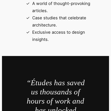
A world of thought-provoking
articles.
Case studies that celebrate
architecture.
Exclusive access to design
insights.
“Études has saved
us thousands of
hours of work and
has unlocked