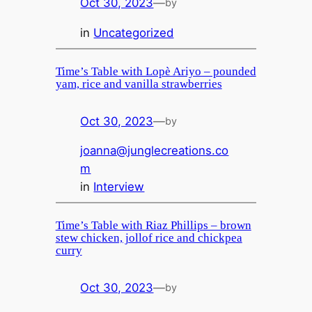
Oct 30, 2023
—
by
in
Uncategorized
Time’s Table with Lopè Ariyo – pounded
yam, rice and vanilla strawberries
Oct 30, 2023
—
by
joanna@junglecreations.co
m
in
Interview
Time’s Table with Riaz Phillips – brown
stew chicken, jollof rice and chickpea
curry
Oct 30, 2023
—
by