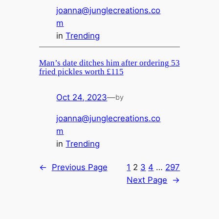
joanna@junglecreations.co
m
in
Trending
Man’s date ditches him after ordering 53
fried pickles worth £115
Oct 24, 2023
—
by
joanna@junglecreations.co
m
in
Trending
←
Previous Page
1
2
3
4
…
297
Next Page
→