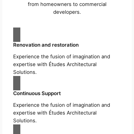
from homeowners to commercial
developers.
Renovation and restoration
Experience the fusion of imagination and
expertise with Études Architectural
Solutions.
Continuous Support
Experience the fusion of imagination and
expertise with Études Architectural
Solutions.