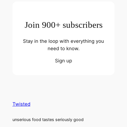
Join 900+ subscribers
Stay in the loop with everything you
need to know.
Sign up
Twisted
unserious food tastes seriously good