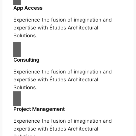
App Access
Experience the fusion of imagination and
expertise with Études Architectural
Solutions.
Consulting
Experience the fusion of imagination and
expertise with Études Architectural
Solutions.
Project Management
Experience the fusion of imagination and
expertise with Études Architectural