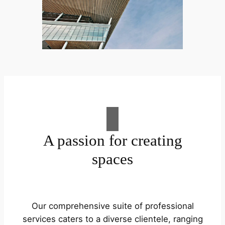
A passion for creating
spaces
Our comprehensive suite of professional
services caters to a diverse clientele, ranging