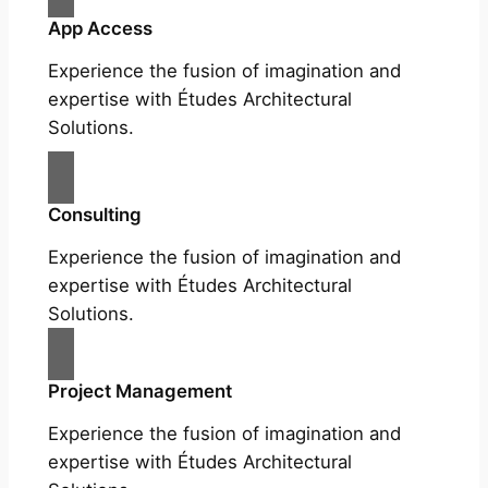
App Access
Experience the fusion of imagination and
expertise with Études Architectural
Solutions.
Consulting
Experience the fusion of imagination and
expertise with Études Architectural
Solutions.
Project Management
Experience the fusion of imagination and
expertise with Études Architectural