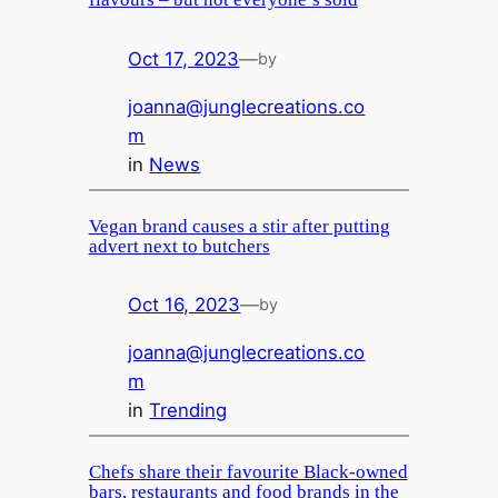
Oct 17, 2023
—
by
joanna@junglecreations.co
m
in
News
Vegan brand causes a stir after putting
advert next to butchers
Oct 16, 2023
—
by
joanna@junglecreations.co
m
in
Trending
Chefs share their favourite Black-owned
bars, restaurants and food brands in the