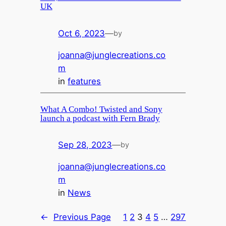
UK
Oct 6, 2023
—
by
joanna@junglecreations.co
m
in
features
What A Combo! Twisted and Sony
launch a podcast with Fern Brady
Sep 28, 2023
—
by
joanna@junglecreations.co
m
in
News
←
Previous Page
1
2
3
4
5
…
297