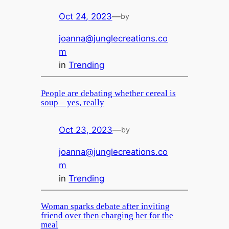
Oct 24, 2023
—
by
joanna@junglecreations.co
m
in
Trending
People are debating whether cereal is
soup – yes, really
Oct 23, 2023
—
by
joanna@junglecreations.co
m
in
Trending
Woman sparks debate after inviting
friend over then charging her for the
meal