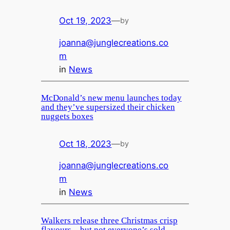
Oct 19, 2023
—
by
joanna@junglecreations.co
m
in
News
McDonald’s new menu launches today
and they’ve supersized their chicken
nuggets boxes
Oct 18, 2023
—
by
joanna@junglecreations.co
m
in
News
Walkers release three Christmas crisp
flavours – but not everyone’s sold