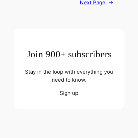
Next Page
→
Join 900+ subscribers
Stay in the loop with everything you
need to know.
Sign up