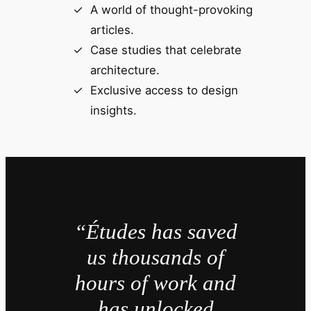
A world of thought-provoking
articles.
Case studies that celebrate
architecture.
Exclusive access to design
insights.
“Études has saved
us thousands of
hours of work and
has unlocked