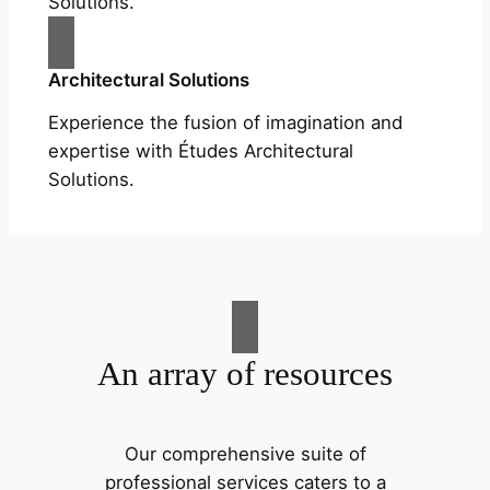
Solutions.
Architectural Solutions
Experience the fusion of imagination and
expertise with Études Architectural
Solutions.
An array of resources
Our comprehensive suite of
professional services caters to a