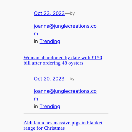
Oct 23, 2023
—
by
joanna@junglecreations.co
m
in
Trending
Woman abandoned by date with £150
bill after ordering 48 oysters
Oct 20, 2023
—
by
joanna@junglecreations.co
m
in
Trending
Aldi launches massive pigs in blanket
range for Christmas