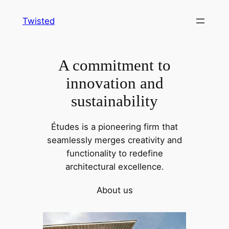
Skip
Twisted
to
content
A commitment to
innovation and
sustainability
Études is a pioneering firm that
seamlessly merges creativity and
functionality to redefine
architectural excellence.
About us