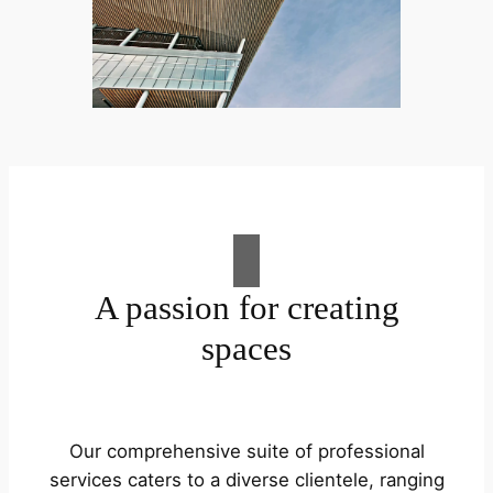
A passion for creating
spaces
Our comprehensive suite of professional
services caters to a diverse clientele, ranging