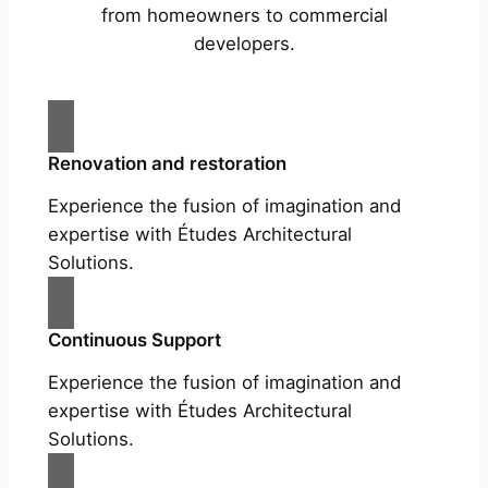
from homeowners to commercial
developers.
Renovation and restoration
Experience the fusion of imagination and
expertise with Études Architectural
Solutions.
Continuous Support
Experience the fusion of imagination and
expertise with Études Architectural
Solutions.