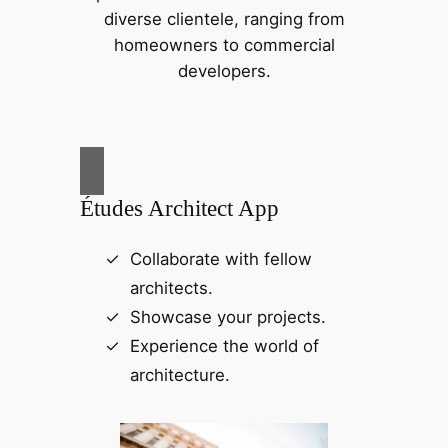
diverse clientele, ranging from
homeowners to commercial
developers.
Études Architect App
Collaborate with fellow
architects.
Showcase your projects.
Experience the world of
architecture.