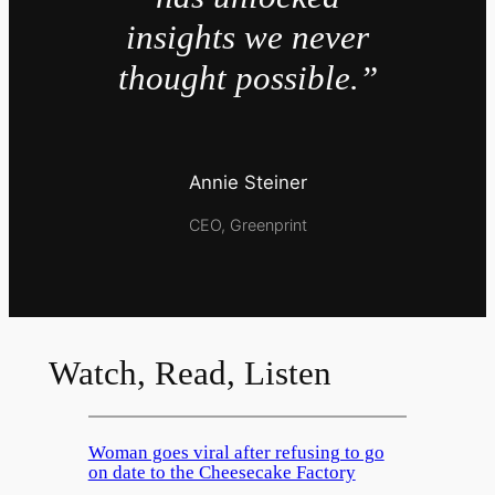
insights we never
thought possible.”
Annie Steiner
CEO, Greenprint
Watch, Read, Listen
Woman goes viral after refusing to go
on date to the Cheesecake Factory