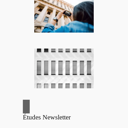
Études Newsletter