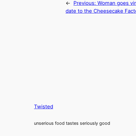
←
Previous:
Woman goes vira
date to the Cheesecake Fact
Twisted
unserious food tastes seriously good