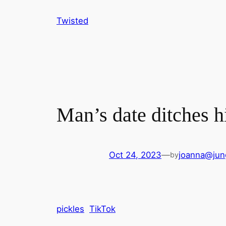
Skip
Twisted
to
content
Man’s date ditches h
Oct 24, 2023
—
joanna@jun
by
pickles
TikTok