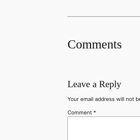
Comments
Leave a Reply
Your email address will not b
Comment
*