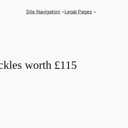
Site Navigation
Legal Pages
ickles worth £115