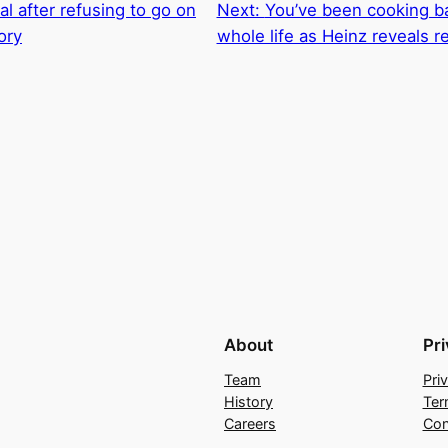
l after refusing to go on
Next:
You’ve been cooking b
ory
whole life as Heinz reveals r
About
Pr
Team
Pri
History
Ter
Careers
Con