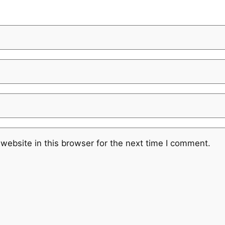
website in this browser for the next time I comment.