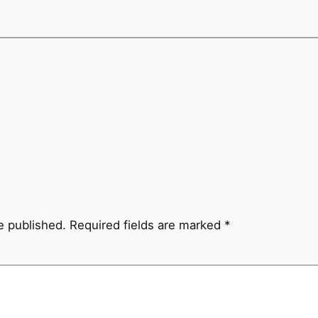
e published.
Required fields are marked
*