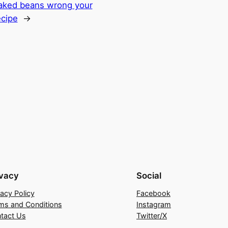
aked beans wrong your
ecipe
→
ivacy
Social
vacy Policy
Facebook
ms and Conditions
Instagram
tact Us
Twitter/X