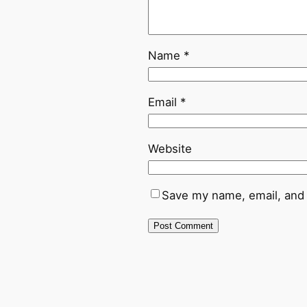
Name
*
Email
*
Website
Save my name, email, and 