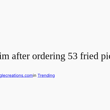
im after ordering 53 fried p
glecreations.com
in
Trending