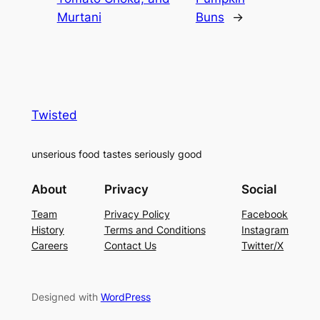
Murtani
Buns
→
Twisted
unserious food tastes seriously good
About
Privacy
Social
Team
Privacy Policy
Facebook
History
Terms and Conditions
Instagram
Careers
Contact Us
Twitter/X
Designed with
WordPress