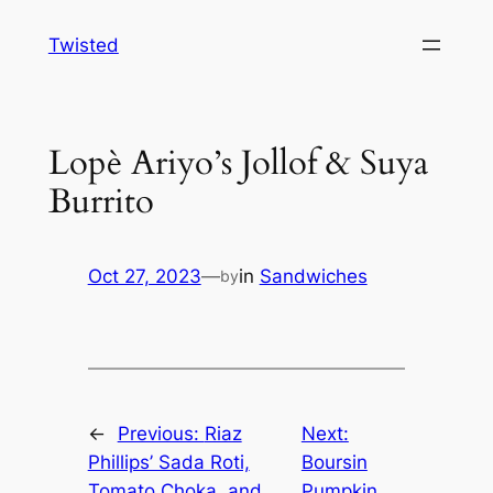
Skip
Twisted
to
content
Lopè Ariyo’s Jollof & Suya
Burrito
Oct 27, 2023
—
in
Sandwiches
by
←
Previous:
Riaz
Next:
Phillips’ Sada Roti,
Boursin
Tomato Choka, and
Pumpkin