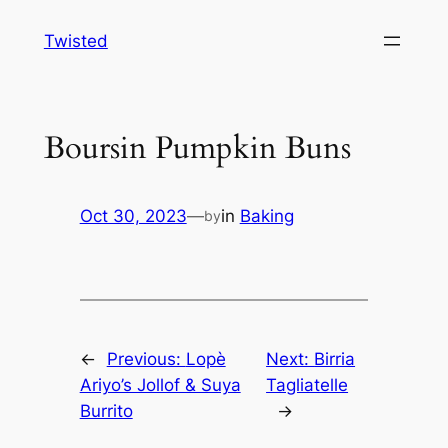
Skip
Twisted
to
content
Boursin Pumpkin Buns
Oct 30, 2023
—
in
Baking
by
←
Previous:
Lopè
Next:
Birria
Ariyo’s Jollof & Suya
Tagliatelle
Burrito
→