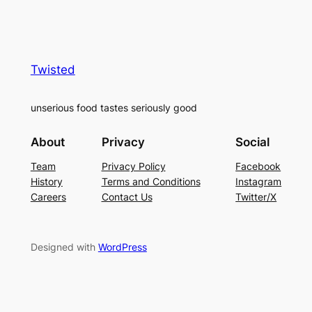
Twisted
unserious food tastes seriously good
About
Privacy
Social
Team
Privacy Policy
Facebook
History
Terms and Conditions
Instagram
Careers
Contact Us
Twitter/X
Designed with
WordPress