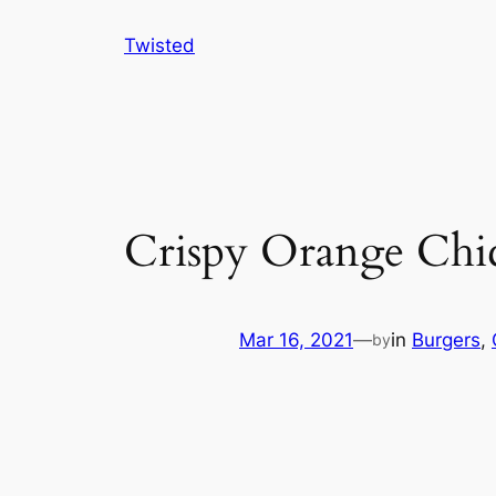
Skip
Twisted
to
content
Crispy Orange Chic
Mar 16, 2021
—
in
Burgers
, 
by