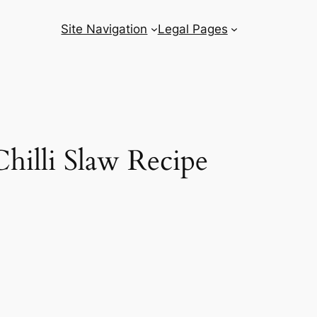
Site Navigation
Legal Pages
hilli Slaw Recipe