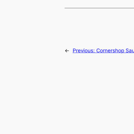
←
Previous:
Cornershop Sau