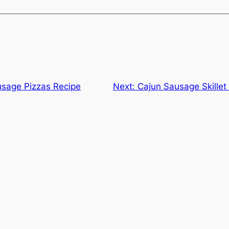
sage Pizzas Recipe
Next:
Cajun Sausage Skille