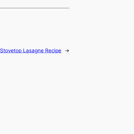
t Stovetop Lasagne Recipe
→