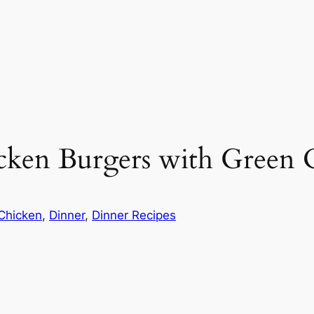
ken Burgers with Green C
Chicken
, 
Dinner
, 
Dinner Recipes