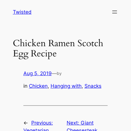
Skip
Twisted
to
content
Chicken Ramen Scotch
Egg Recipe
Aug 5, 2019
—
by
in
Chicken
, 
Hanging with
, 
Snacks
←
Previous:
Next:
Giant
Vegetarian
Cheesesteak