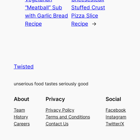
“Meatball” Sub
Stuffed Crust
with Garlic Bread
Pizza Slice
Recipe
Recipe
→
Twisted
unserious food tastes seriously good
About
Privacy
Social
Team
Privacy Policy
Facebook
History
Terms and Conditions
Instagram
Careers
Contact Us
Twitter/X