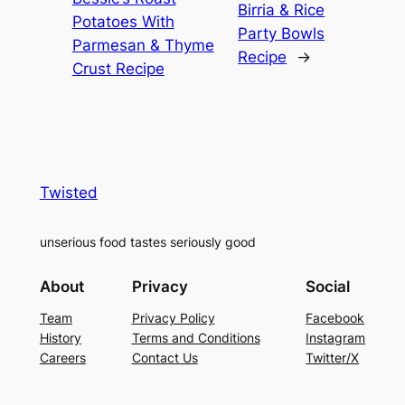
Birria & Rice
Potatoes With
Party Bowls
Parmesan & Thyme
Recipe
→
Crust Recipe
Twisted
unserious food tastes seriously good
About
Privacy
Social
Team
Privacy Policy
Facebook
History
Terms and Conditions
Instagram
Careers
Contact Us
Twitter/X