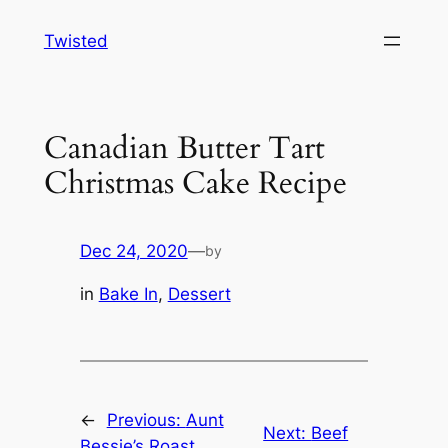
Skip
Twisted
to
content
Canadian Butter Tart
Christmas Cake Recipe
Dec 24, 2020
—
by
in
Bake In
, 
Dessert
←
Previous:
Aunt
Next:
Beef
Bessie’s Roast