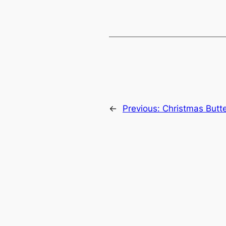
←
Previous:
Christmas Butt