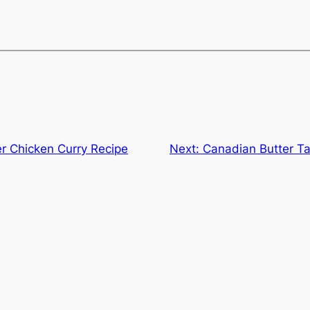
er Chicken Curry Recipe
Next:
Canadian Butter Ta