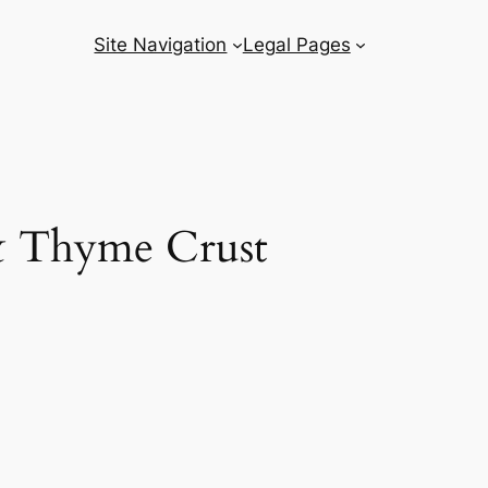
Site Navigation
Legal Pages
 & Thyme Crust