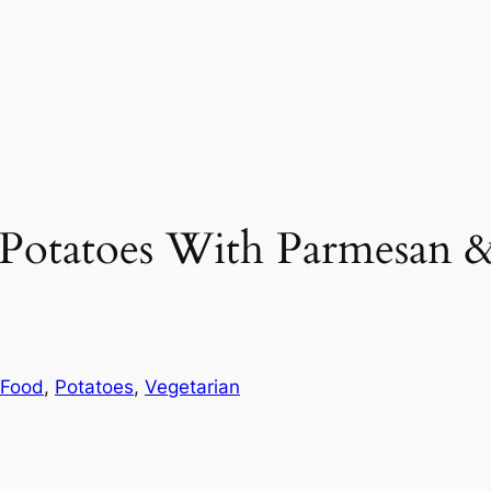
t Potatoes With Parmesan
 Food
, 
Potatoes
, 
Vegetarian