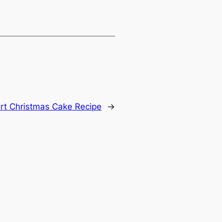
rt Christmas Cake Recipe
→