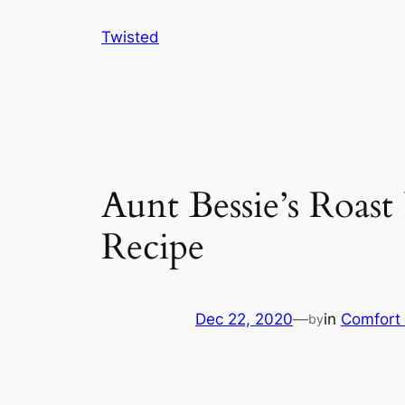
Skip
Twisted
to
content
Aunt Bessie’s Roas
Recipe
Dec 22, 2020
—
in
Comfort
by