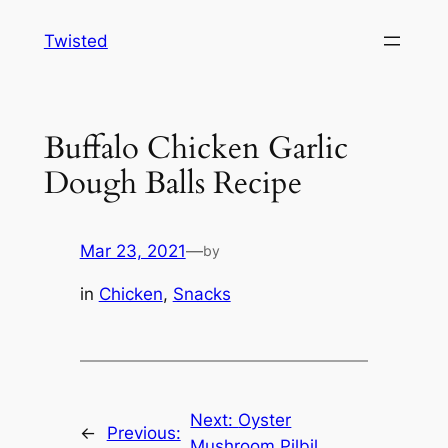
Skip
Twisted
to
content
Buffalo Chicken Garlic
Dough Balls Recipe
Mar 23, 2021
—
by
in
Chicken
, 
Snacks
Next:
Oyster
←
Previous:
Mushroom Pilbil