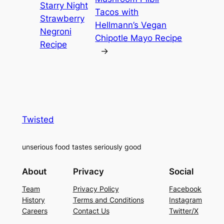
Starry Night
Tacos with
Strawberry
Hellmann’s Vegan
Negroni
Chipotle Mayo Recipe
Recipe
→
Twisted
unserious food tastes seriously good
About
Privacy
Social
Team
Privacy Policy
Facebook
History
Terms and Conditions
Instagram
Careers
Contact Us
Twitter/X