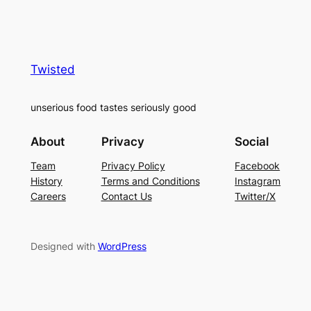
Twisted
unserious food tastes seriously good
About
Privacy
Social
Team
Privacy Policy
Facebook
History
Terms and Conditions
Instagram
Careers
Contact Us
Twitter/X
Designed with
WordPress