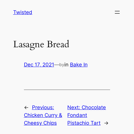
Skip
Twisted
to
content
Lasagne Bread
Dec 17, 2021
—
in
Bake In
by
←
Previous:
Next:
Chocolate
Chicken Curry &
Fondant
Cheesy Chips
Pistachio Tart
→