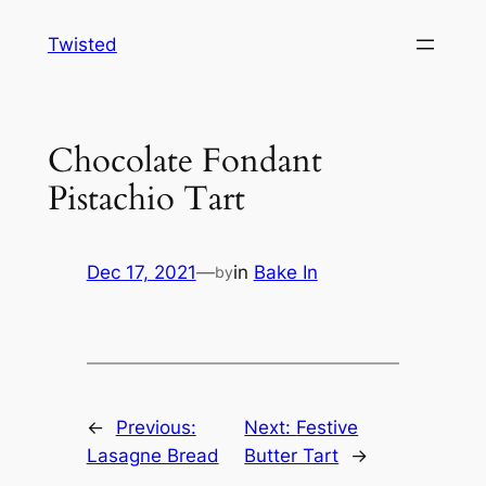
Skip
Twisted
to
content
Chocolate Fondant
Pistachio Tart
Dec 17, 2021
—
in
Bake In
by
←
Previous:
Next:
Festive
Lasagne Bread
Butter Tart
→