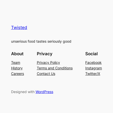
Twisted
unserious food tastes seriously good
About
Privacy
Social
Team
Privacy Policy
Facebook
History
Terms and Conditions
Instagram
Careers
Contact Us
Twitter/X
Designed with
WordPress