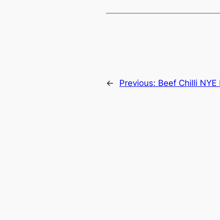
←
Previous:
Beef Chilli NYE