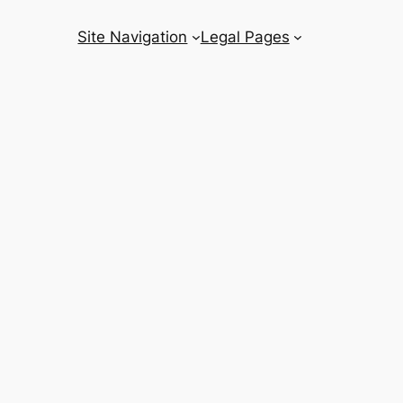
Site Navigation
Legal Pages