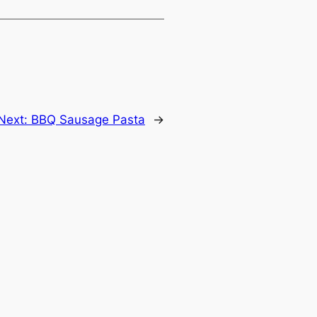
Next:
BBQ Sausage Pasta
→