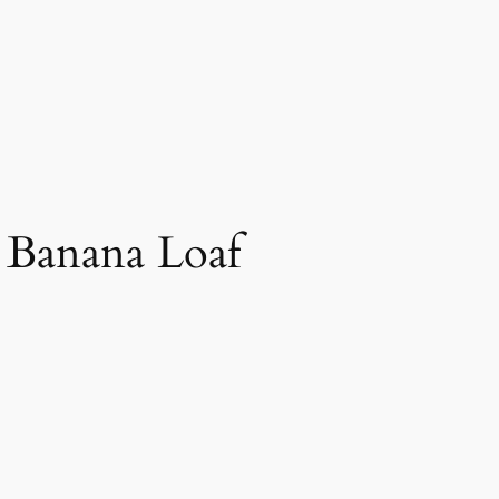
y Banana Loaf