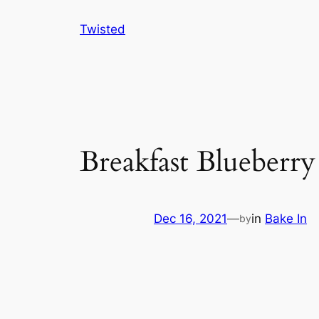
Skip
Twisted
to
content
Breakfast Blueberr
Dec 16, 2021
—
in
Bake In
by