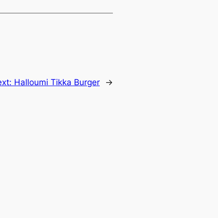
ext:
Halloumi Tikka Burger
→