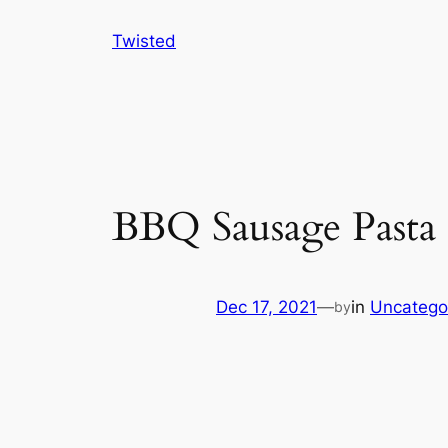
Skip
Twisted
to
content
BBQ Sausage Pasta
Dec 17, 2021
—
in
Uncatego
by