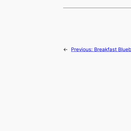
←
Previous:
Breakfast Blue