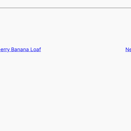
berry Banana Loaf
N