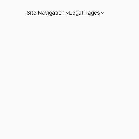
Site Navigation
Legal Pages