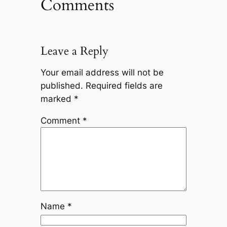
Comments
Leave a Reply
Your email address will not be
published.
Required fields are
marked
*
Comment
*
Name
*