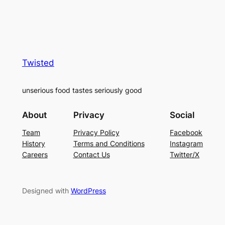
Twisted
unserious food tastes seriously good
About
Privacy
Social
Team
Privacy Policy
Facebook
History
Terms and Conditions
Instagram
Careers
Contact Us
Twitter/X
Designed with
WordPress