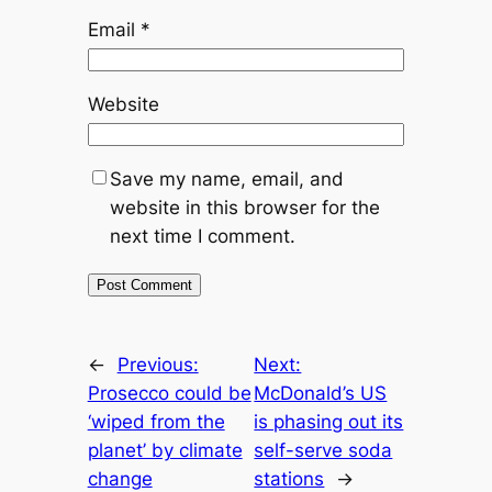
Email
*
Website
Save my name, email, and
website in this browser for the
next time I comment.
←
Previous:
Next:
Prosecco could be
McDonald’s US
‘wiped from the
is phasing out its
planet’ by climate
self-serve soda
change
stations
→