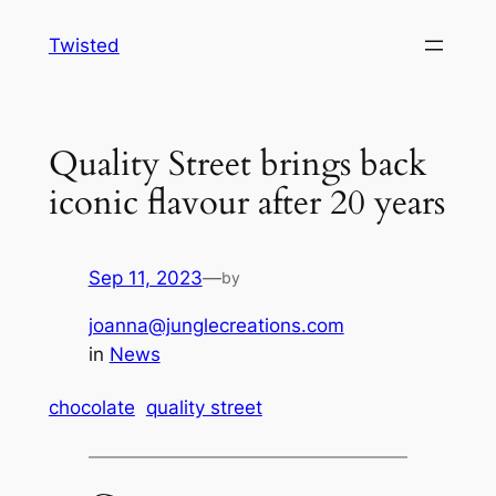
Skip
Twisted
to
content
Quality Street brings back
iconic flavour after 20 years
Sep 11, 2023
—
by
joanna@junglecreations.com
in
News
chocolate
quality street