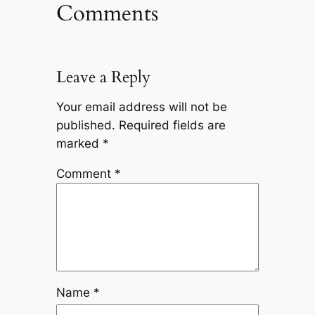
Comments
Leave a Reply
Your email address will not be
published.
Required fields are
marked
*
Comment
*
Name
*