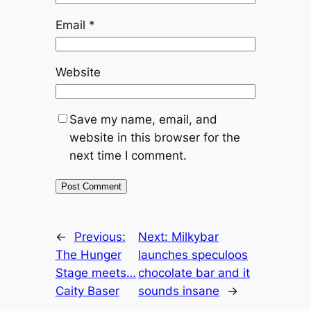
Email
*
Website
Save my name, email, and
website in this browser for the
next time I comment.
←
Previous:
Next:
Milkybar
The Hunger
launches speculoos
Stage meets…
chocolate bar and it
Caity Baser
sounds insane
→