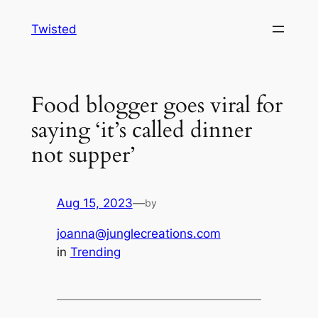
Skip
Twisted
to
content
Food blogger goes viral for
saying ‘it’s called dinner
not supper’
Aug 15, 2023
—
by
joanna@junglecreations.com
in
Trending