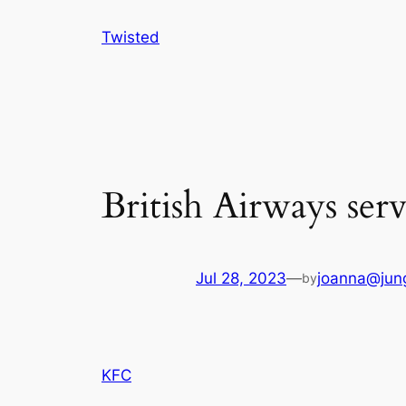
Skip
Twisted
to
content
British Airways ser
Jul 28, 2023
—
joanna@jung
by
KFC