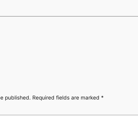
be published.
Required fields are marked
*