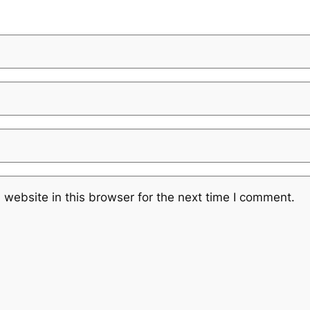
website in this browser for the next time I comment.