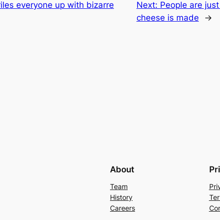
iles everyone up with bizarre
Next:
People are jus
cheese is made
→
About
Pr
Team
Pri
History
Ter
Careers
Con