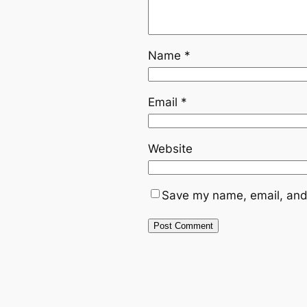
Name
*
Email
*
Website
Save my name, email, and 