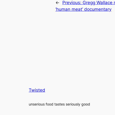
←
Previous:
Gregg Wallace r
‘human meat’ documentary
Twisted
unserious food tastes seriously good