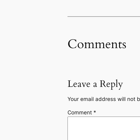
Comments
Leave a Reply
Your email address will not 
Comment
*