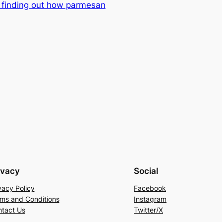
t finding out how parmesan
ivacy
Social
vacy Policy
Facebook
ms and Conditions
Instagram
tact Us
Twitter/X