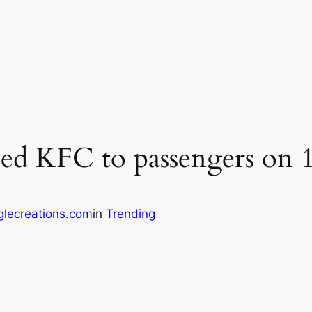
ved KFC to passengers on 1
lecreations.com
in
Trending