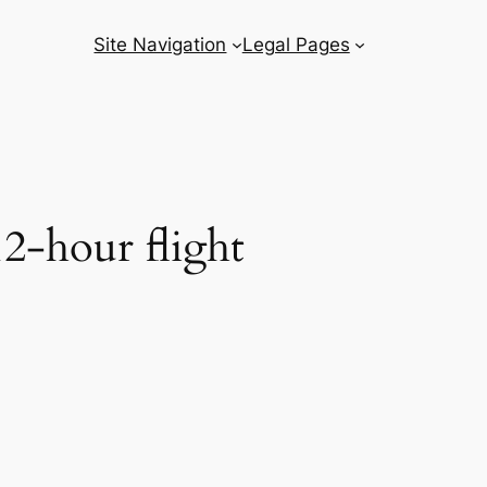
Site Navigation
Legal Pages
2-hour flight