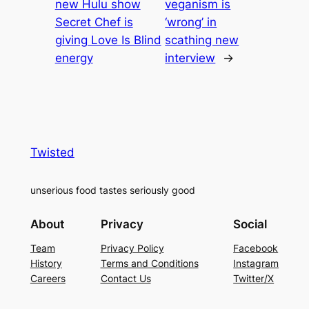
new Hulu show
veganism is
Secret Chef is
‘wrong’ in
giving Love Is Blind
scathing new
energy
interview
→
Twisted
unserious food tastes seriously good
About
Privacy
Social
Team
Privacy Policy
Facebook
History
Terms and Conditions
Instagram
Careers
Contact Us
Twitter/X