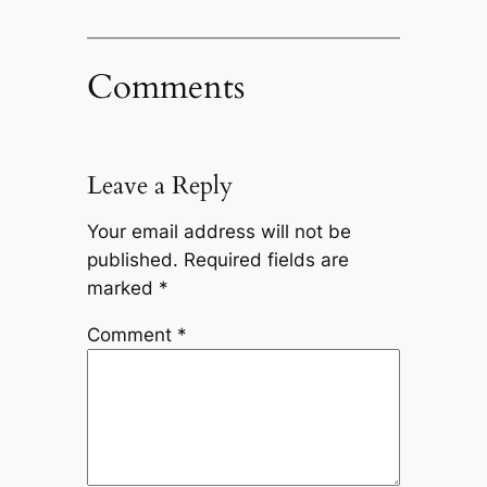
Comments
Leave a Reply
Your email address will not be
published.
Required fields are
marked
*
Comment
*