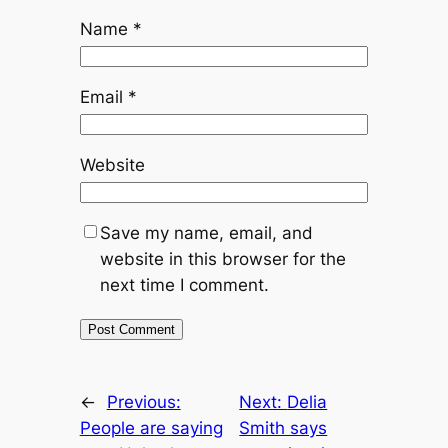
Name
*
Email
*
Website
Save my name, email, and
website in this browser for the
next time I comment.
←
Previous:
Next:
Delia
People are saying
Smith says