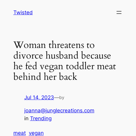
Skip
Twisted
to
content
Woman threatens to
divorce husband because
he fed vegan toddler meat
behind her back
Jul 14, 2023
—
by
joanna@junglecreations.com
in
Trending
meat
vegan