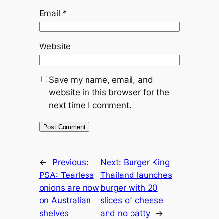
Email
*
Website
Save my name, email, and
website in this browser for the
next time I comment.
←
Previous:
Next:
Burger King
PSA: Tearless
Thailand launches
onions are now
burger with 20
on Australian
slices of cheese
shelves
and no patty
→