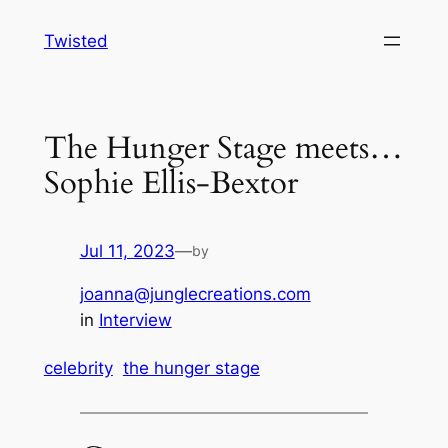
Skip
Twisted
to
content
The Hunger Stage meets…
Sophie Ellis-Bextor
Jul 11, 2023
—
by
joanna@junglecreations.com
in
Interview
celebrity
the hunger stage