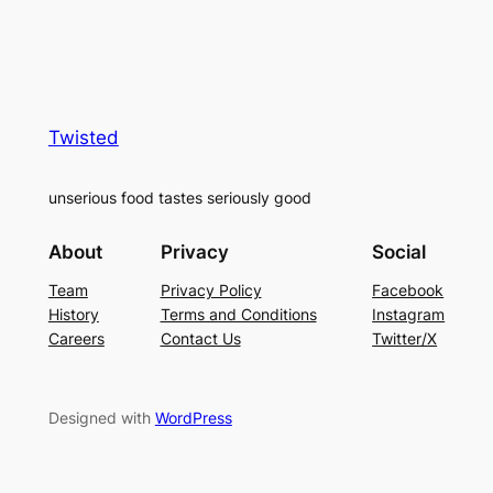
Twisted
unserious food tastes seriously good
About
Privacy
Social
Team
Privacy Policy
Facebook
History
Terms and Conditions
Instagram
Careers
Contact Us
Twitter/X
Designed with
WordPress