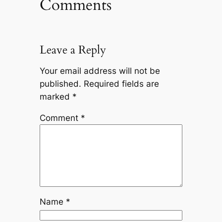
Comments
Leave a Reply
Your email address will not be
published.
Required fields are
marked
*
Comment
*
Name
*